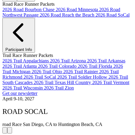
Road Race Runner Packets
2026 Road Bourbon Chase
2026 Road Minnesota
2026 Road
Northwest Passage
2026 Road Reach the Beach
2026 Road SoCal
Participant Info
Trail Race Runner Packets
2026 Trail Appalachians
2026 Trail Arizona
2026 Trail Arkansas
2026 Trail Atlanta
2026 Trail Colorado
2026 Trail Florida
2026
Trail Michigan
2026 Trail Ohio
2026 Trail Rainier
2026 Trail
Richmond
2026 Trail SoCal
2026 Trail Soldier Hollow
2026 Trail
South Cascades
2026 Trail Texas Hill Country
2026 Trail Vermont
2026 Trail Wisconsin
2026 Trail Zion
Get our newsletter
April 9-10, 2027
ROAD SOCAL
road Race
San Diego, CA to Huntington Beach, CA