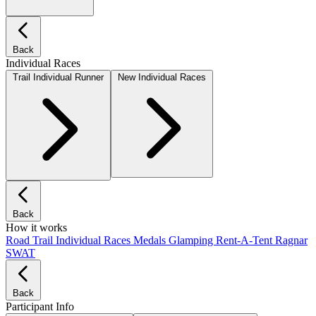
Back
Individual Races
Trail Individual Runner
New Individual Races
Back
How it works
Road
Trail
Individual Races
Medals
Glamping
Rent-A-Tent
Ragnar
SWAT
Back
Participant Info