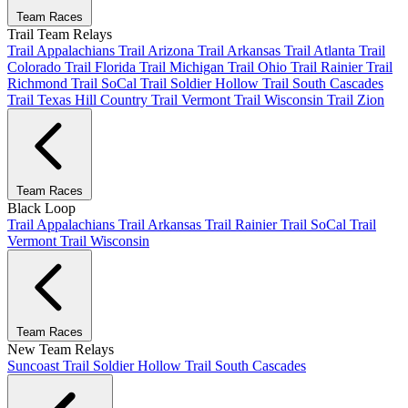
Team Races
Trail Team Relays
Trail Appalachians
Trail Arizona
Trail Arkansas
Trail Atlanta
Trail
Colorado
Trail Florida
Trail Michigan
Trail Ohio
Trail Rainier
Trail
Richmond
Trail SoCal
Trail Soldier Hollow
Trail South Cascades
Trail Texas Hill Country
Trail Vermont
Trail Wisconsin
Trail Zion
Team Races
Black Loop
Trail Appalachians
Trail Arkansas
Trail Rainier
Trail SoCal
Trail
Vermont
Trail Wisconsin
Team Races
New Team Relays
Suncoast
Trail Soldier Hollow
Trail South Cascades