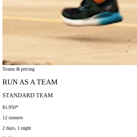
Teams & pricing
RUN AS A TEAM
STANDARD TEAM
$1,950*
12 runners
2 days, 1 night