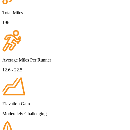
Total Miles
196
Average Miles Per Runner
12.6 - 22.5
Elevation Gain
Moderately Challenging