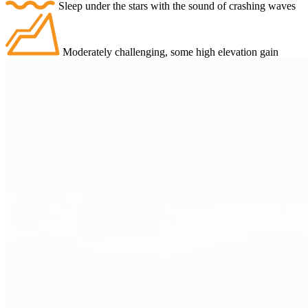
Sleep under the stars with the sound of crashing waves
Moderately challenging, some high elevation gain