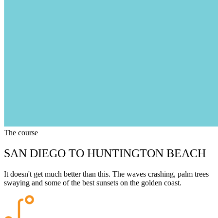
The course
SAN DIEGO TO HUNTINGTON BEACH
It doesn't get much better than this. The waves crashing, palm trees
swaying and some of the best sunsets on the golden coast.