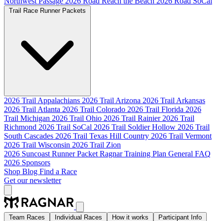
Northwest Passage
2026 Road Reach the Beach
2026 Road SoCal
Trail Race Runner Packets
2026 Trail Appalachians
2026 Trail Arizona
2026 Trail Arkansas
2026 Trail Atlanta
2026 Trail Colorado
2026 Trail Florida
2026
Trail Michigan
2026 Trail Ohio
2026 Trail Rainier
2026 Trail
Richmond
2026 Trail SoCal
2026 Trail Soldier Hollow
2026 Trail
South Cascades
2026 Trail Texas Hill Country
2026 Trail Vermont
2026 Trail Wisconsin
2026 Trail Zion
2026 Suncoast Runner Packet
Ragnar Training Plan
General FAQ
2026 Sponsors
Shop
Blog
Find a Race
Get our newsletter
Team Races
Individual Races
How it works
Participant Info