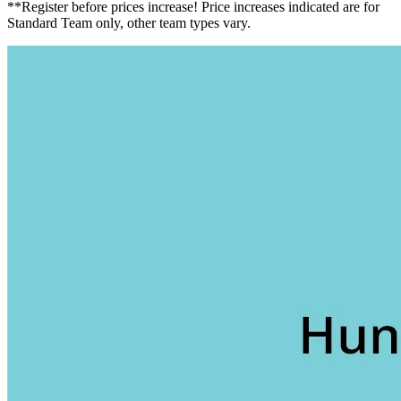
**Register before prices increase! Price increases indicated are for
Standard Team only, other team types vary.