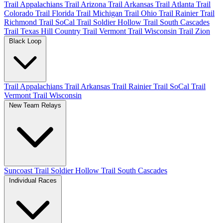
Trail Appalachians
Trail Arizona
Trail Arkansas
Trail Atlanta
Trail
Colorado
Trail Florida
Trail Michigan
Trail Ohio
Trail Rainier
Trail
Richmond
Trail SoCal
Trail Soldier Hollow
Trail South Cascades
Trail Texas Hill Country
Trail Vermont
Trail Wisconsin
Trail Zion
Black Loop
Trail Appalachians
Trail Arkansas
Trail Rainier
Trail SoCal
Trail
Vermont
Trail Wisconsin
New Team Relays
Suncoast
Trail Soldier Hollow
Trail South Cascades
Individual Races