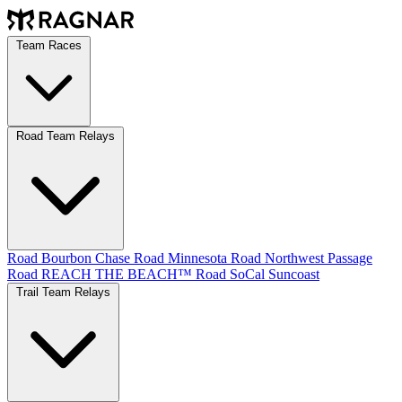
Team Races
Road Team Relays
Road Bourbon Chase
Road Minnesota
Road Northwest Passage
Road REACH THE BEACH™
Road SoCal
Suncoast
Trail Team Relays