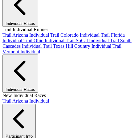
Individual Races
Trail Individual Runner
Trail Arizona Individual
Trail Colorado Individual
Trail Florida
Individual
Trail Ohio Individual
Trail SoCal Individual
Trail South
Cascades Individual
Trail Texas Hill Country Individual
Trail
Vermont Individual
Individual Races
New Individual Races
Trail Arizona Individual
Participant Info