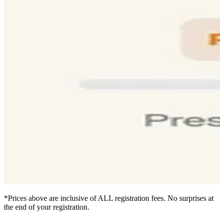
*Prices above are inclusive of ALL registration fees. No surprises at
the end of your registration.