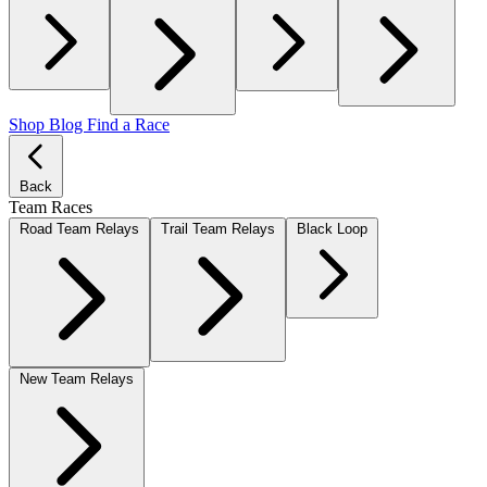
Shop
Blog
Find a Race
Back
Team Races
Road Team Relays
Trail Team Relays
Black Loop
New Team Relays