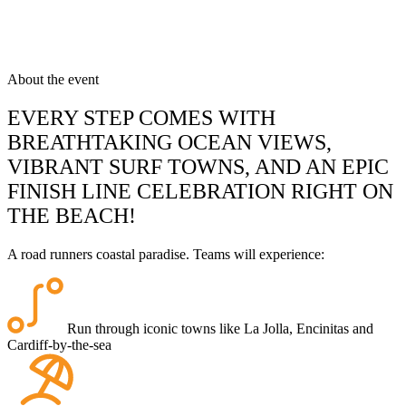
About the event
EVERY STEP COMES WITH
BREATHTAKING OCEAN VIEWS,
VIBRANT SURF TOWNS, AND AN EPIC
FINISH LINE CELEBRATION RIGHT ON
THE BEACH!
A road runners coastal paradise. Teams will experience:
Run through iconic towns like La Jolla, Encinitas and
Cardiff-by-the-sea