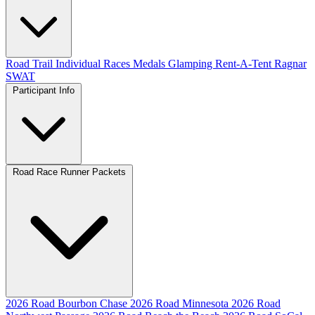
Road
Trail
Individual Races
Medals
Glamping
Rent-A-Tent
Ragnar
SWAT
Participant Info
Road Race Runner Packets
2026 Road Bourbon Chase
2026 Road Minnesota
2026 Road