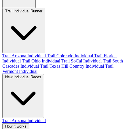
Trail Individual Runner
Trail Arizona Individual
Trail Colorado Individual
Trail Florida
Individual
Trail Ohio Individual
Trail SoCal Individual
Trail South
Cascades Individual
Trail Texas Hill Country Individual
Trail
Vermont Individual
New Individual Races
Trail Arizona Individual
How it works