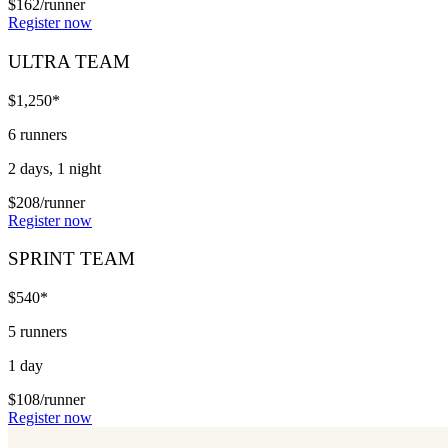
$162/runner
Register now
ULTRA TEAM
$1,250*
6 runners
2 days, 1 night
$208/runner
Register now
SPRINT TEAM
$540*
5 runners
1 day
$108/runner
Register now