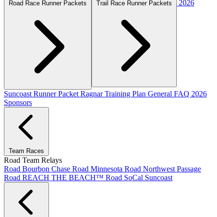
2026
Road Race Runner Packets
Trail Race Runner Packets
Suncoast Runner Packet
Ragnar Training Plan
General FAQ
2026
Sponsors
Team Races
Road Team Relays
Road Bourbon Chase
Road Minnesota
Road Northwest Passage
Road REACH THE BEACH™
Road SoCal
Suncoast