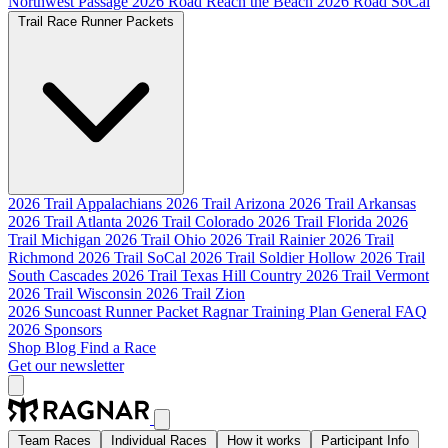
Northwest Passage
2026 Road Reach the Beach
2026 Road SoCal
Trail Race Runner Packets
2026 Trail Appalachians
2026 Trail Arizona
2026 Trail Arkansas
2026 Trail Atlanta
2026 Trail Colorado
2026 Trail Florida
2026
Trail Michigan
2026 Trail Ohio
2026 Trail Rainier
2026 Trail
Richmond
2026 Trail SoCal
2026 Trail Soldier Hollow
2026 Trail
South Cascades
2026 Trail Texas Hill Country
2026 Trail Vermont
2026 Trail Wisconsin
2026 Trail Zion
2026 Suncoast Runner Packet
Ragnar Training Plan
General FAQ
2026 Sponsors
Shop
Blog
Find a Race
Get our newsletter
Team Races
Individual Races
How it works
Participant Info