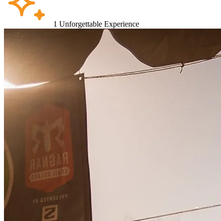
1
Unforgettable Experience