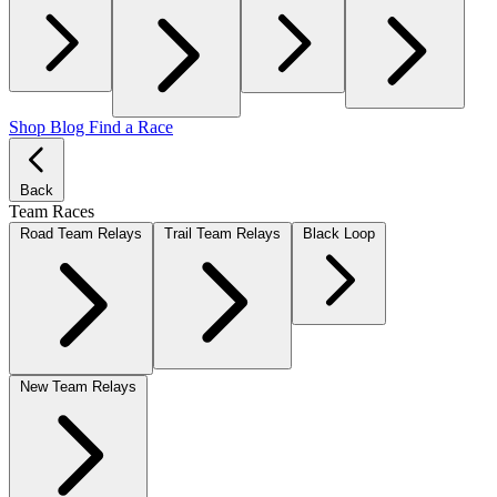
Shop
Blog
Find a Race
Back
Team Races
Road Team Relays
Trail Team Relays
Black Loop
New Team Relays