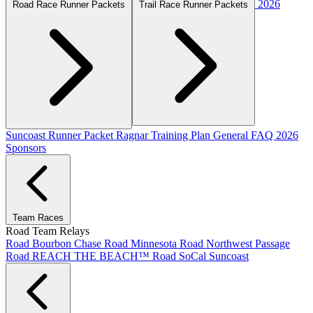
2026
Road Race Runner Packets
Trail Race Runner Packets
Suncoast Runner Packet
Ragnar Training Plan
General FAQ
2026
Sponsors
Team Races
Road Team Relays
Road Bourbon Chase
Road Minnesota
Road Northwest Passage
Road REACH THE BEACH™
Road SoCal
Suncoast