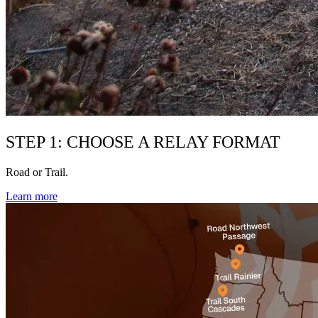
STEP 1: CHOOSE A RELAY FORMAT
Road or Trail.
Learn more