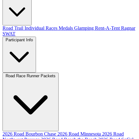
Road
Trail
Individual Races
Medals
Glamping
Rent-A-Tent
Ragnar
SWAT
Participant Info
Road Race Runner Packets
2026 Road Bourbon Chase
2026 Road Minnesota
2026 Road