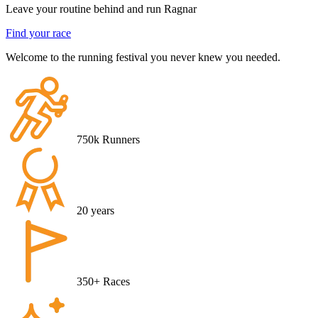
Leave your routine behind and run Ragnar
Find your race
Welcome to the running festival you never knew you needed.
750k
Runners
20
years
350+
Races