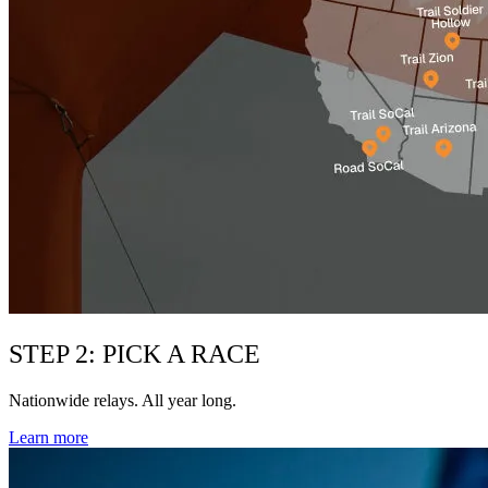
STEP 2: PICK A RACE
Nationwide relays. All year long.
Learn more