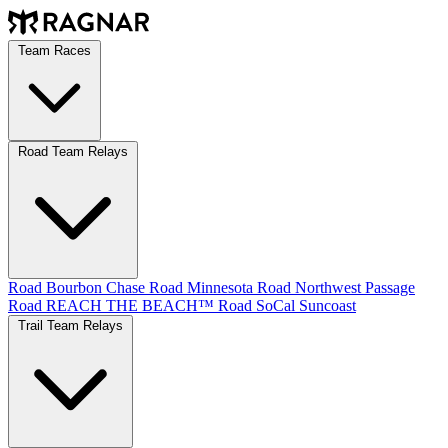
Team Races
Road Team Relays
Road Bourbon Chase
Road Minnesota
Road Northwest Passage
Road REACH THE BEACH™
Road SoCal
Suncoast
Trail Team Relays