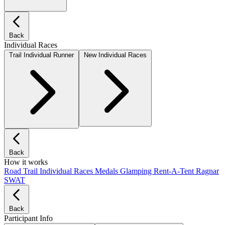
Back
Individual Races
Trail Individual Runner
New Individual Races
Back
How it works
Road
Trail
Individual Races
Medals
Glamping
Rent-A-Tent
Ragnar
SWAT
Back
Participant Info