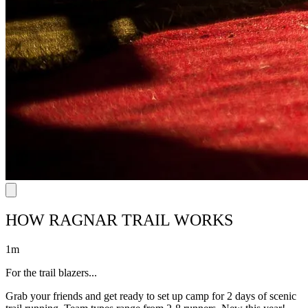
HOW RAGNAR TRAIL WORKS
1m
For the trail blazers...
Grab your friends and get ready to set up camp for 2 days of scenic