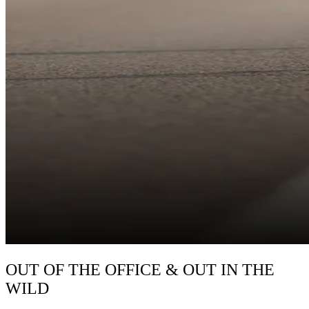
OUT OF THE OFFICE & OUT IN THE
WILD