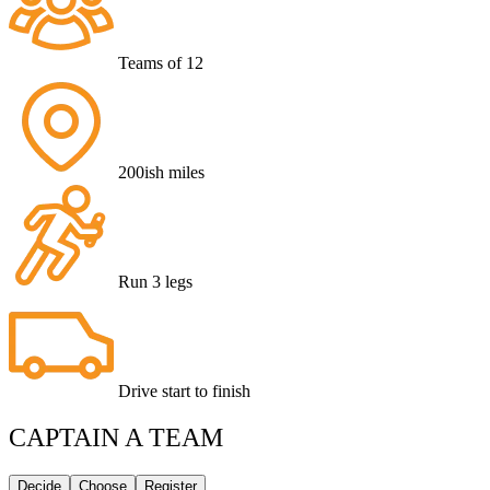
Teams of 12
200ish miles
Run 3 legs
Drive start to finish
CAPTAIN A TEAM
Decide
Choose
Register