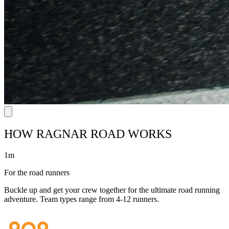
HOW RAGNAR ROAD WORKS
1m
For the road runners
Buckle up and get your crew together for the ultimate road running
adventure. Team types range from 4-12 runners.