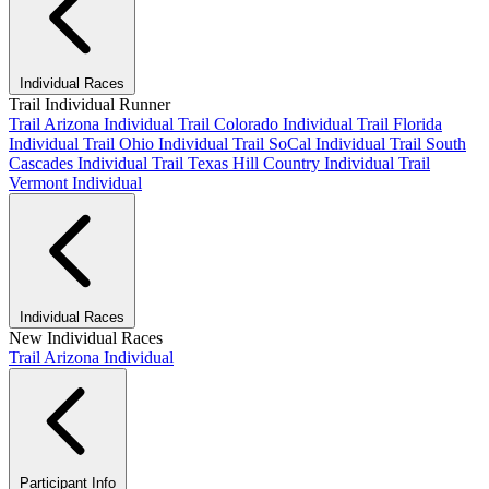
Individual Races
Trail Individual Runner
Trail Arizona Individual
Trail Colorado Individual
Trail Florida
Individual
Trail Ohio Individual
Trail SoCal Individual
Trail South
Cascades Individual
Trail Texas Hill Country Individual
Trail
Vermont Individual
Individual Races
New Individual Races
Trail Arizona Individual
Participant Info