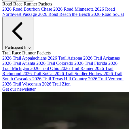
Road Race Runner Packets
2026 Road Bourbon Chase
2026 Road Minnesota
2026 Road
Northwest Passage
2026 Road Reach the Beach
2026 Road SoCal
Participant Info
Trail Race Runner Packets
2026 Trail Appalachians
2026 Trail Arizona
2026 Trail Arkansas
2026 Trail Atlanta
2026 Trail Colorado
2026 Trail Florida
2026
Trail Michigan
2026 Trail Ohio
2026 Trail Rainier
2026 Trail
Richmond
2026 Trail SoCal
2026 Trail Soldier Hollow
2026 Trail
South Cascades
2026 Trail Texas Hill Country
2026 Trail Vermont
2026 Trail Wisconsin
2026 Trail Zion
Get our newsletter