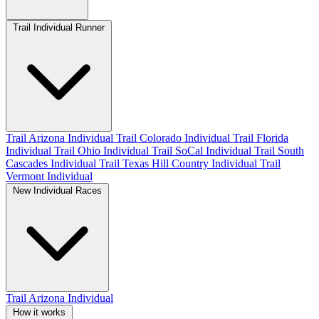
Trail Individual Runner
Trail Arizona Individual
Trail Colorado Individual
Trail Florida
Individual
Trail Ohio Individual
Trail SoCal Individual
Trail South
Cascades Individual
Trail Texas Hill Country Individual
Trail
Vermont Individual
New Individual Races
Trail Arizona Individual
How it works