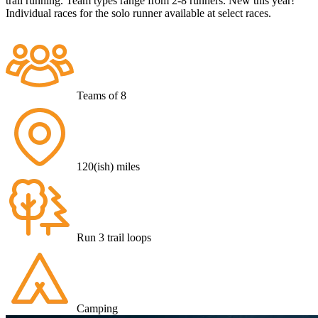
trail running. Team types range from 2-8 runners. New this year!
Individual races for the solo runner available at select races.
Teams of 8
120(ish) miles
Run 3 trail loops
Camping