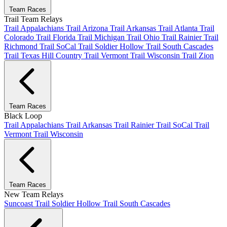
Team Races
Trail Team Relays
Trail Appalachians
Trail Arizona
Trail Arkansas
Trail Atlanta
Trail
Colorado
Trail Florida
Trail Michigan
Trail Ohio
Trail Rainier
Trail
Richmond
Trail SoCal
Trail Soldier Hollow
Trail South Cascades
Trail Texas Hill Country
Trail Vermont
Trail Wisconsin
Trail Zion
Team Races
Black Loop
Trail Appalachians
Trail Arkansas
Trail Rainier
Trail SoCal
Trail
Vermont
Trail Wisconsin
Team Races
New Team Relays
Suncoast
Trail Soldier Hollow
Trail South Cascades