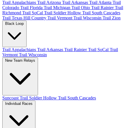
Trail Appalachians
Trail Arizona
Trail Arkansas
Trail Atlanta
Trail
Colorado
Trail Florida
Trail Michigan
Trail Ohio
Trail Rainier
Trail
Richmond
Trail SoCal
Trail Soldier Hollow
Trail South Cascades
Trail Texas Hill Country
Trail Vermont
Trail Wisconsin
Trail Zion
Black Loop
Trail Appalachians
Trail Arkansas
Trail Rainier
Trail SoCal
Trail
Vermont
Trail Wisconsin
New Team Relays
Suncoast
Trail Soldier Hollow
Trail South Cascades
Individual Races