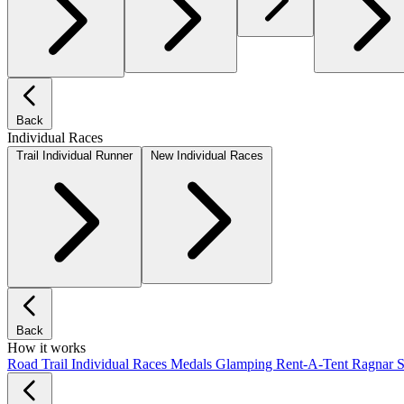
Back
Individual Races
Trail Individual Runner
New Individual Races
Back
How it works
Road
Trail
Individual Races
Medals
Glamping
Rent-A-Tent
Ragnar