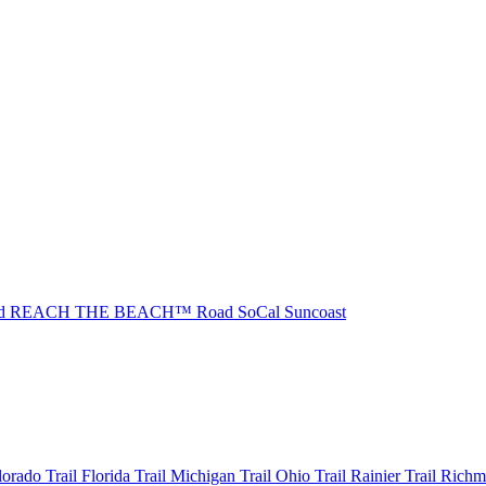
ad REACH THE BEACH™
Road SoCal
Suncoast
olorado
Trail Florida
Trail Michigan
Trail Ohio
Trail Rainier
Trail Rich