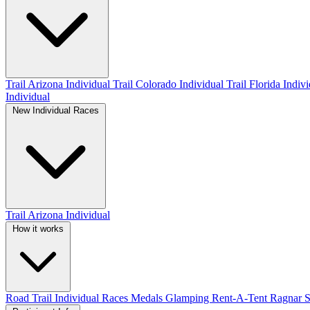
Trail Arizona Individual
Trail Colorado Individual
Trail Florida Indiv
Individual
New Individual Races
Trail Arizona Individual
How it works
Road
Trail
Individual Races
Medals
Glamping
Rent-A-Tent
Ragnar