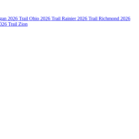
igan
2026 Trail Ohio
2026 Trail Rainier
2026 Trail Richmond
2026
026 Trail Zion