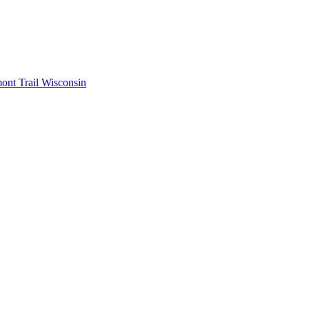
mont
Trail Wisconsin