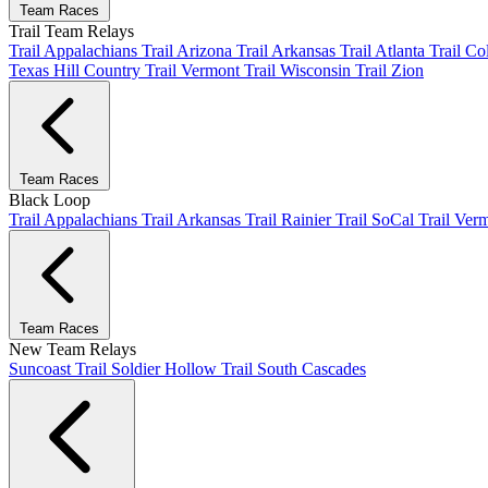
Team Races
Trail Team Relays
Trail Appalachians
Trail Arizona
Trail Arkansas
Trail Atlanta
Trail C
Texas Hill Country
Trail Vermont
Trail Wisconsin
Trail Zion
Team Races
Black Loop
Trail Appalachians
Trail Arkansas
Trail Rainier
Trail SoCal
Trail Ver
Team Races
New Team Relays
Suncoast
Trail Soldier Hollow
Trail South Cascades