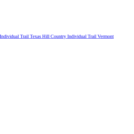
 Individual
Trail Texas Hill Country Individual
Trail Vermont