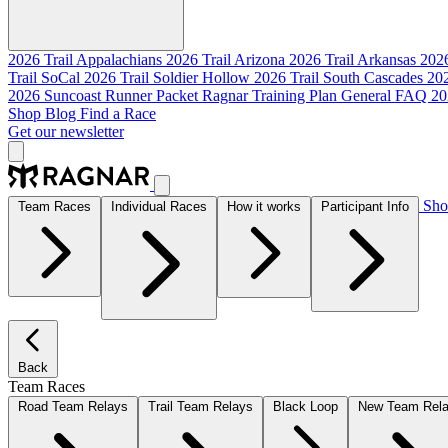
2026 Trail Appalachians
2026 Trail Arizona
2026 Trail Arkansas
2026
Trail SoCal
2026 Trail Soldier Hollow
2026 Trail South Cascades
202
2026 Suncoast Runner Packet
Ragnar Training Plan
General FAQ
20
Shop
Blog
Find a Race
Get our newsletter
Sh
Team Races
Individual Races
How it works
Participant Info
Back
Team Races
Road Team Relays
Trail Team Relays
Black Loop