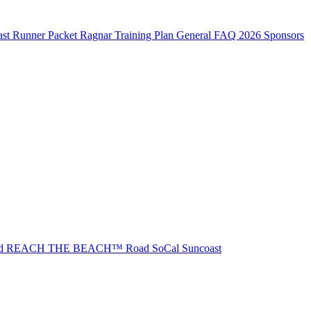
st Runner Packet
Ragnar Training Plan
General FAQ
2026 Sponsors
ad REACH THE BEACH™
Road SoCal
Suncoast