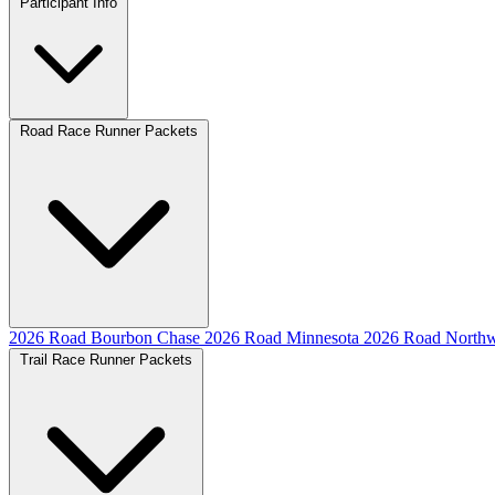
Participant Info
Road Race Runner Packets
2026 Road Bourbon Chase
2026 Road Minnesota
2026 Road Northw
Trail Race Runner Packets