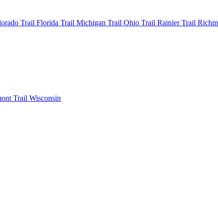
olorado
Trail Florida
Trail Michigan
Trail Ohio
Trail Rainier
Trail Rich
mont
Trail Wisconsin