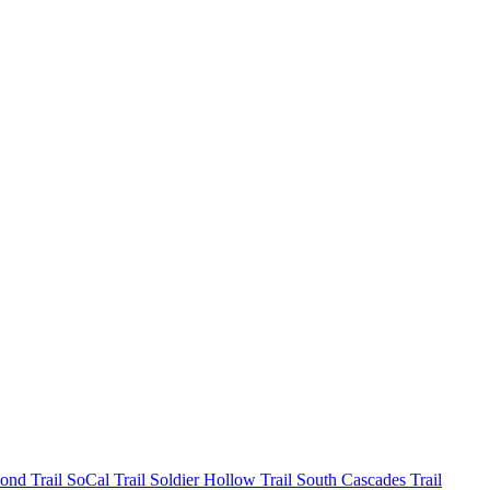
mond
Trail SoCal
Trail Soldier Hollow
Trail South Cascades
Trail