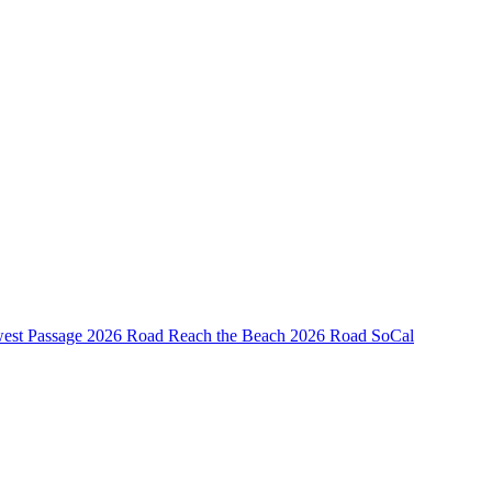
est Passage
2026 Road Reach the Beach
2026 Road SoCal