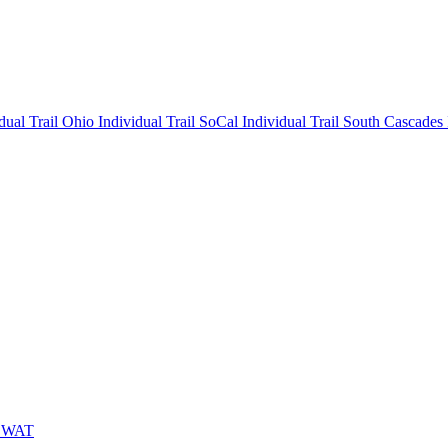
idual
Trail Ohio Individual
Trail SoCal Individual
Trail South Cascades
 SWAT