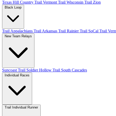
Texas Hill Country
Trail Vermont
Trail Wisconsin
Trail Zion
Black Loop
Trail Appalachians
Trail Arkansas
Trail Rainier
Trail SoCal
Trail Ver
New Team Relays
Suncoast
Trail Soldier Hollow
Trail South Cascades
Individual Races
Trail Individual Runner