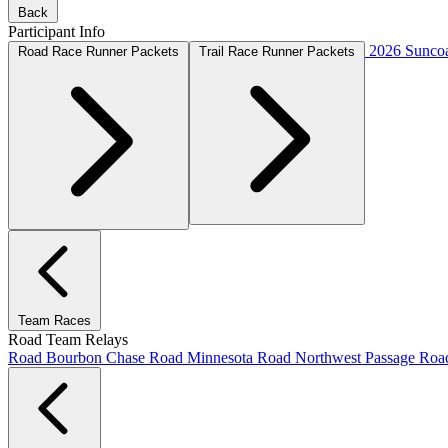
Back
Participant Info
2026 Suncoa
Road Race Runner Packets
Trail Race Runner Packets
Team Races
Road Team Relays
Road Bourbon Chase
Road Minnesota
Road Northwest Passage
Ro