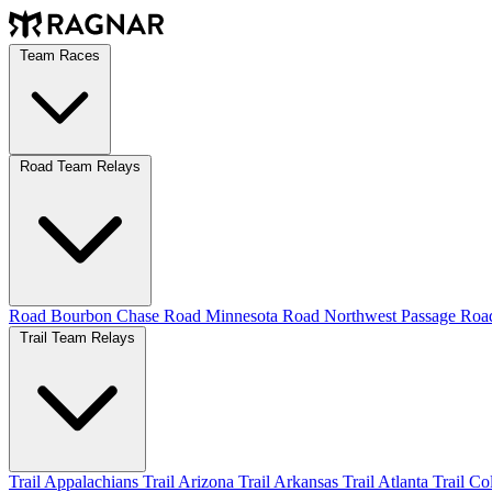
Team Races
Road Team Relays
Road Bourbon Chase
Road Minnesota
Road Northwest Passage
Ro
Trail Team Relays
Trail Appalachians
Trail Arizona
Trail Arkansas
Trail Atlanta
Trail C