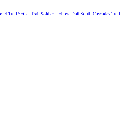
mond
Trail SoCal
Trail Soldier Hollow
Trail South Cascades
Trail