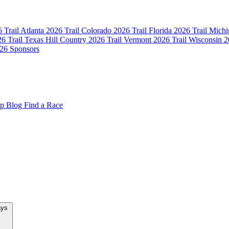
 Trail Atlanta
2026 Trail Colorado
2026 Trail Florida
2026 Trail Mich
6 Trail Texas Hill Country
2026 Trail Vermont
2026 Trail Wisconsin
2
26 Sponsors
op
Blog
Find a Race
New Team Relays