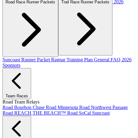
2026
Road Race Runner Packets
Trail Race Runner Packets
Suncoast Runner Packet
Ragnar Training Plan
General FAQ
2026
Sponsors
Team Races
Road Team Relays
Road Bourbon Chase
Road Minnesota
Road Northwest Passage
Road REACH THE BEACH™
Road SoCal
Suncoast