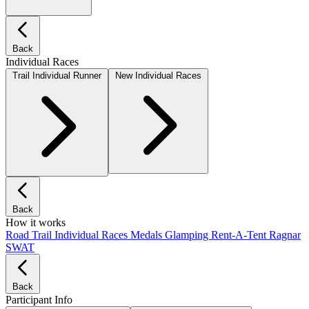
Back
Individual Races
Trail Individual Runner
New Individual Races
Back
How it works
Road
Trail
Individual Races
Medals
Glamping
Rent-A-Tent
Ragnar
SWAT
Back
Participant Info