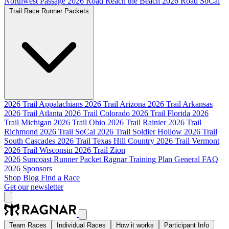
Northwest Passage
2026 Road Reach the Beach
2026 Road SoCal
Trail Race Runner Packets
2026 Trail Appalachians
2026 Trail Arizona
2026 Trail Arkansas
2026 Trail Atlanta
2026 Trail Colorado
2026 Trail Florida
2026
Trail Michigan
2026 Trail Ohio
2026 Trail Rainier
2026 Trail
Richmond
2026 Trail SoCal
2026 Trail Soldier Hollow
2026 Trail
South Cascades
2026 Trail Texas Hill Country
2026 Trail Vermont
2026 Trail Wisconsin
2026 Trail Zion
2026 Suncoast Runner Packet
Ragnar Training Plan
General FAQ
2026 Sponsors
Shop
Blog
Find a Race
Get our newsletter
Team Races
Individual Races
How it works
Participant Info