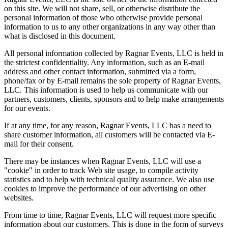
on this site. We will not share, sell, or otherwise distribute the
personal information of those who otherwise provide personal
information to us to any other organizations in any way other than
what is disclosed in this document.
All personal information collected by Ragnar Events, LLC is held in
the strictest confidentiality. Any information, such as an E-mail
address and other contact information, submitted via a form,
phone/fax or by E-mail remains the sole property of Ragnar Events,
LLC. This information is used to help us communicate with our
partners, customers, clients, sponsors and to help make arrangements
for our events.
If at any time, for any reason, Ragnar Events, LLC has a need to
share customer information, all customers will be contacted via E-
mail for their consent.
There may be instances when Ragnar Events, LLC will use a
"cookie" in order to track Web site usage, to compile activity
statistics and to help with technical quality assurance. We also use
cookies to improve the performance of our advertising on other
websites.
From time to time, Ragnar Events, LLC will request more specific
information about our customers. This is done in the form of surveys