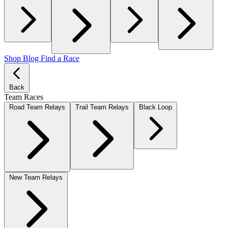
Shop
Blog
Find a Race
Back
Team Races
Road Team Relays
Trail Team Relays
Black Loop
New Team Relays