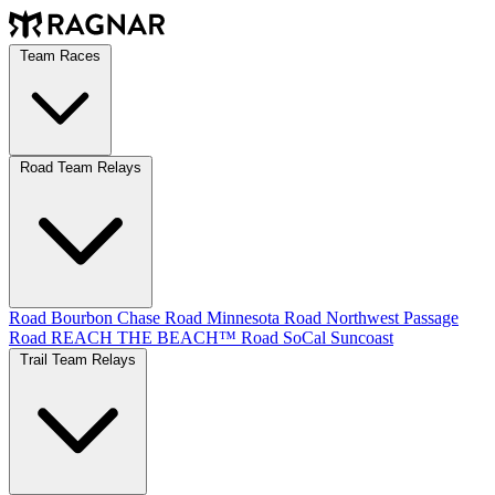
Team Races
Road Team Relays
Road Bourbon Chase
Road Minnesota
Road Northwest Passage
Road REACH THE BEACH™
Road SoCal
Suncoast
Trail Team Relays