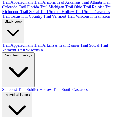
Trail Appalachians
Trail Arizona
Trail Arkansas
Trail Atlanta
Trail
Colorado
Trail Florida
Trail Michigan
Trail Ohio
Trail Rainier
Trail
Richmond
Trail SoCal
Trail Soldier Hollow
Trail South Cascades
Trail Texas Hill Country
Trail Vermont
Trail Wisconsin
Trail Zion
Black Loop
Trail Appalachians
Trail Arkansas
Trail Rainier
Trail SoCal
Trail
Vermont
Trail Wisconsin
New Team Relays
Suncoast
Trail Soldier Hollow
Trail South Cascades
Individual Races