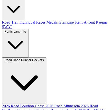
Road
Trail
Individual Races
Medals
Glamping
Rent-A-Tent
Ragnar
SWAT
Participant Info
Road Race Runner Packets
2026 Road Bourbon Chase
2026 Road Minnesota
2026 Road