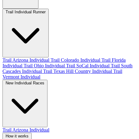
Trail Individual Runner
Trail Arizona Individual
Trail Colorado Individual
Trail Florida
Individual
Trail Ohio Individual
Trail SoCal Individual
Trail South
Cascades Individual
Trail Texas Hill Country Individual
Trail
Vermont Individual
New Individual Races
Trail Arizona Individual
How it works