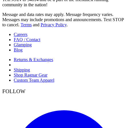
community in the nation!
Message and data rates may apply. Message frequency varies.
Messages may include promotions and announcements. Text STOP
to cancel.
Terms
and
Privacy Policy
.
Careers
FAQ / Contact
Glamping
Blog
Returns & Exchanges
Shipping
Shop Ragnar Gear
Custom Team Apparel
FOLLOW