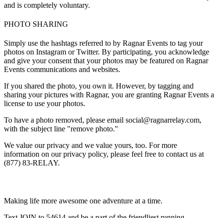
and is completely voluntary.
PHOTO SHARING
Simply use the hashtags referred to by Ragnar Events to tag your
photos on Instagram or Twitter. By participating, you acknowledge
and give your consent that your photos may be featured on Ragnar
Events communications and websites.
If you shared the photo, you own it. However, by tagging and
sharing your pictures with Ragnar, you are granting Ragnar Events a
license to use your photos.
To have a photo removed, please email social@ragnarrelay.com,
with the subject line "remove photo."
We value our privacy and we value yours, too. For more
information on our privacy policy, please feel free to contact us at
(877) 83-RELAY.
Making life more awesome one adventure at a time.
Text JOIN to 54614 and be a part of the friendliest running