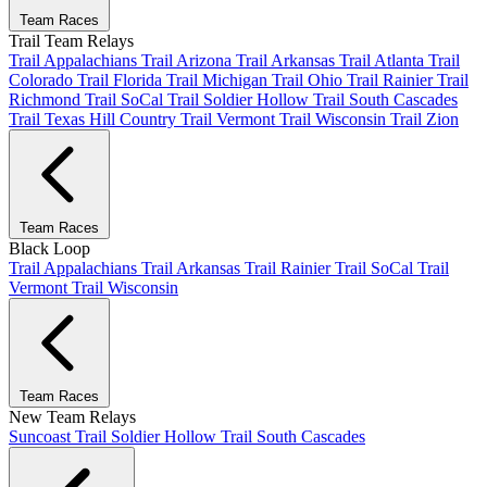
Team Races
Trail Team Relays
Trail Appalachians
Trail Arizona
Trail Arkansas
Trail Atlanta
Trail
Colorado
Trail Florida
Trail Michigan
Trail Ohio
Trail Rainier
Trail
Richmond
Trail SoCal
Trail Soldier Hollow
Trail South Cascades
Trail Texas Hill Country
Trail Vermont
Trail Wisconsin
Trail Zion
Team Races
Black Loop
Trail Appalachians
Trail Arkansas
Trail Rainier
Trail SoCal
Trail
Vermont
Trail Wisconsin
Team Races
New Team Relays
Suncoast
Trail Soldier Hollow
Trail South Cascades