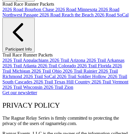
Road Race Runner Packets
2026 Road Bourbon Chase
2026 Road Minnesota
2026 Road
Northwest Passage
2026 Road Reach the Beach
2026 Road SoCal
Participant Info
Trail Race Runner Packets
2026 Trail Appalachians
2026 Trail Arizona
2026 Trail Arkansas
2026 Trail Atlanta
2026 Trail Colorado
2026 Trail Florida
2026
Trail Michigan
2026 Trail Ohio
2026 Trail Rainier
2026 Trail
Richmond
2026 Trail SoCal
2026 Trail Soldier Hollow
2026 Trail
South Cascades
2026 Trail Texas Hill Country
2026 Trail Vermont
2026 Trail Wisconsin
2026 Trail Zion
Get our newsletter
PRIVACY POLICY
The Ragnar Relay Series is firmly committed to protecting the
privacy of the users of ragnarrelay.com.
Ragnar Events, LLC is the sole owner of the information collected