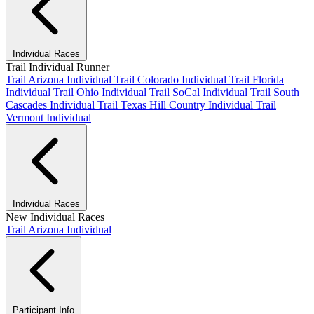
Individual Races
Trail Individual Runner
Trail Arizona Individual
Trail Colorado Individual
Trail Florida
Individual
Trail Ohio Individual
Trail SoCal Individual
Trail South
Cascades Individual
Trail Texas Hill Country Individual
Trail
Vermont Individual
Individual Races
New Individual Races
Trail Arizona Individual
Participant Info