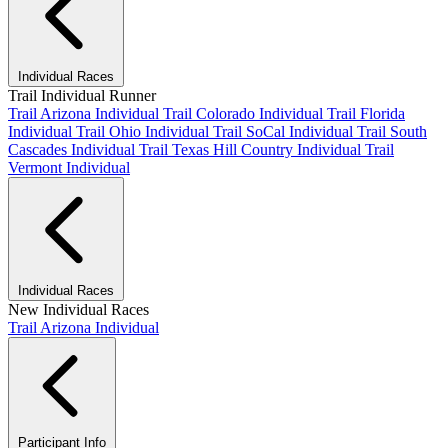
Individual Races
Trail Individual Runner
Trail Arizona Individual
Trail Colorado Individual
Trail Florida
Individual
Trail Ohio Individual
Trail SoCal Individual
Trail South
Cascades Individual
Trail Texas Hill Country Individual
Trail
Vermont Individual
Individual Races
New Individual Races
Trail Arizona Individual
Participant Info