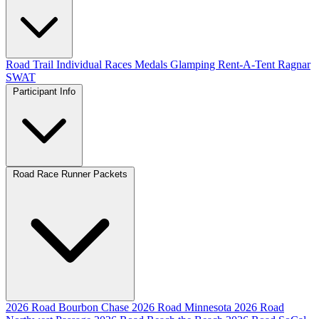
Road
Trail
Individual Races
Medals
Glamping
Rent-A-Tent
Ragnar
SWAT
Participant Info
Road Race Runner Packets
2026 Road Bourbon Chase
2026 Road Minnesota
2026 Road