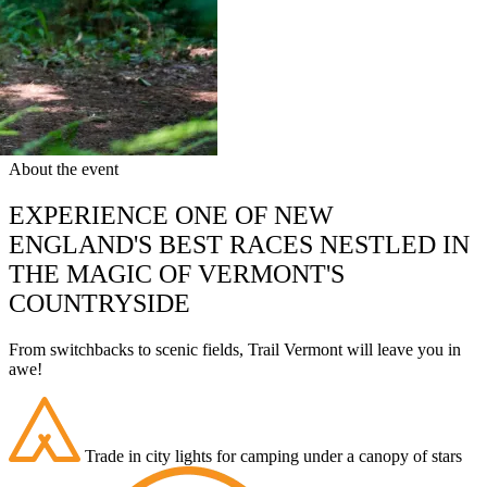
About the event
EXPERIENCE ONE OF NEW
ENGLAND'S BEST RACES NESTLED IN
THE MAGIC OF VERMONT'S
COUNTRYSIDE
From switchbacks to scenic fields, Trail Vermont will leave you in
awe!
Trade in city lights for camping under a canopy of stars