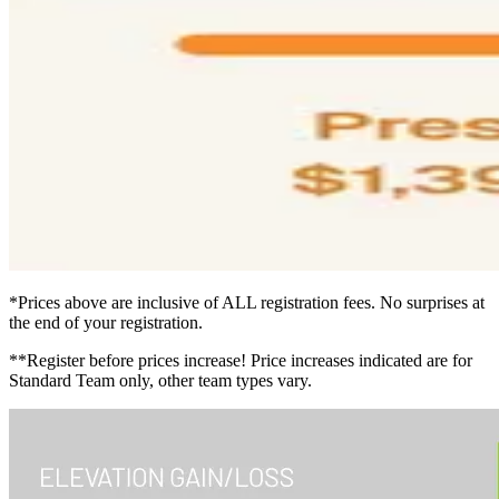
*Prices above are inclusive of ALL registration fees. No surprises at
the end of your registration.
**Register before prices increase! Price increases indicated are for
Standard Team only, other team types vary.