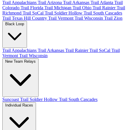
Trail Appalachians
Trail Arizona
Trail Arkansas
Trail Atlanta
Trail
Colorado
Trail Florida
Trail Michigan
Trail Ohio
Trail Rainier
Trail
Richmond
Trail SoCal
Trail Soldier Hollow
Trail South Cascades
Trail Texas Hill Country
Trail Vermont
Trail Wisconsin
Trail Zion
Black Loop
Trail Appalachians
Trail Arkansas
Trail Rainier
Trail SoCal
Trail
Vermont
Trail Wisconsin
New Team Relays
Suncoast
Trail Soldier Hollow
Trail South Cascades
Individual Races