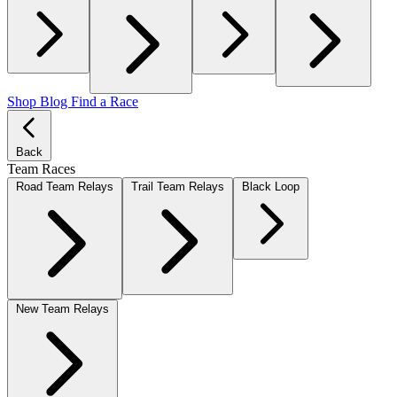
Shop
Blog
Find a Race
Back
Team Races
Road Team Relays
Trail Team Relays
Black Loop
New Team Relays