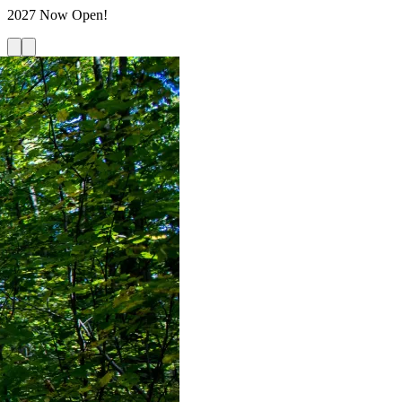
2027 Now Open!