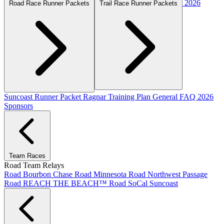
2026
Road Race Runner Packets
Trail Race Runner Packets
Suncoast Runner Packet
Ragnar Training Plan
General FAQ
2026
Sponsors
Team Races
Road Team Relays
Road Bourbon Chase
Road Minnesota
Road Northwest Passage
Road REACH THE BEACH™
Road SoCal
Suncoast