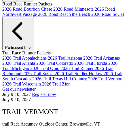
Road Race Runner Packets
2026 Road Bourbon Chase
2026 Road Minnesota
2026 Road
Northwest Passage
2026 Road Reach the Beach
2026 Road SoCal
Participant Info
Trail Race Runner Packets
2026 Trail Appalachians
2026 Trail Arizona
2026 Trail Arkansas
2026 Trail Atlanta
2026 Trail Colorado
2026 Trail Florida
2026
Trail Michigan
2026 Trail Ohio
2026 Trail Rainier
2026 Trail
Richmond
2026 Trail SoCal
2026 Trail Soldier Hollow
2026 Trail
South Cascades
2026 Trail Texas Hill Country
2026 Trail Vermont
2026 Trail Wisconsin
2026 Trail Zion
Get our newsletter
July 9-10, 2027
Register now
July 9-10, 2027
TRAIL VERMONT
trail Race
Ascutney Outdoor Center, Brownsville, VT