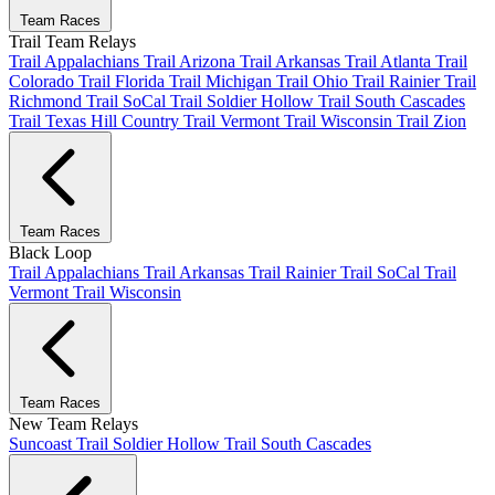
Team Races
Trail Team Relays
Trail Appalachians
Trail Arizona
Trail Arkansas
Trail Atlanta
Trail
Colorado
Trail Florida
Trail Michigan
Trail Ohio
Trail Rainier
Trail
Richmond
Trail SoCal
Trail Soldier Hollow
Trail South Cascades
Trail Texas Hill Country
Trail Vermont
Trail Wisconsin
Trail Zion
Team Races
Black Loop
Trail Appalachians
Trail Arkansas
Trail Rainier
Trail SoCal
Trail
Vermont
Trail Wisconsin
Team Races
New Team Relays
Suncoast
Trail Soldier Hollow
Trail South Cascades