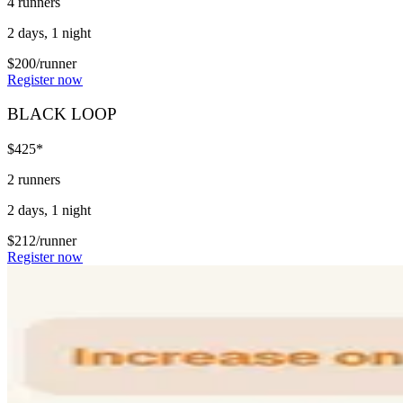
4 runners
2 days, 1 night
$200/runner
Register now
BLACK LOOP
$425*
2 runners
2 days, 1 night
$212/runner
Register now