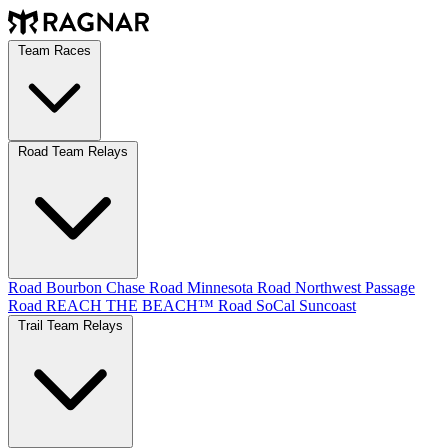
Team Races
Road Team Relays
Road Bourbon Chase
Road Minnesota
Road Northwest Passage
Road REACH THE BEACH™
Road SoCal
Suncoast
Trail Team Relays