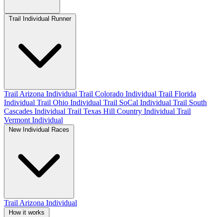
Trail Individual Runner
Trail Arizona Individual
Trail Colorado Individual
Trail Florida
Individual
Trail Ohio Individual
Trail SoCal Individual
Trail South
Cascades Individual
Trail Texas Hill Country Individual
Trail
Vermont Individual
New Individual Races
Trail Arizona Individual
How it works