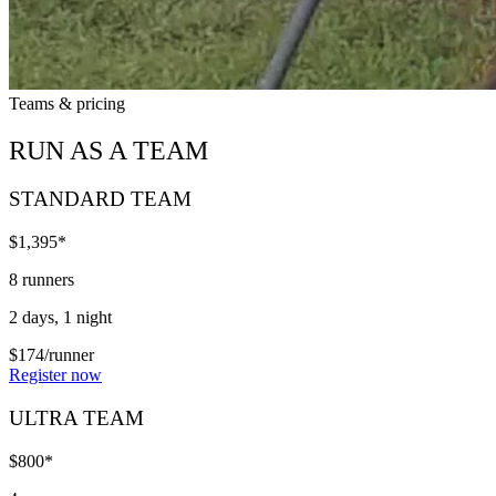
Teams & pricing
RUN AS A TEAM
STANDARD TEAM
$1,395*
8 runners
2 days, 1 night
$174/runner
Register now
ULTRA TEAM
$800*