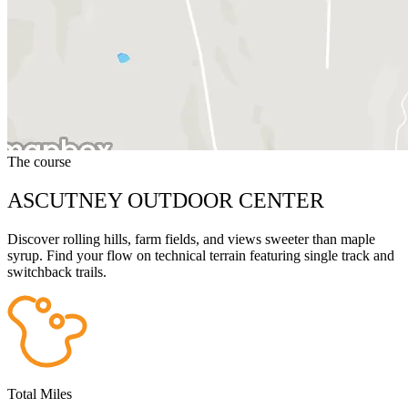
The course
ASCUTNEY OUTDOOR CENTER
Discover rolling hills, farm fields, and views sweeter than maple
syrup. Find your flow on technical terrain featuring single track and
switchback trails.
Total Miles