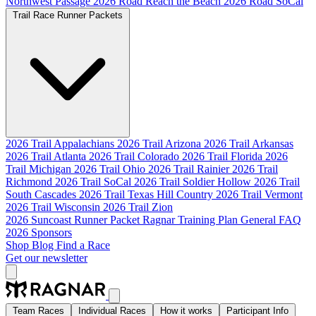
Northwest Passage
2026 Road Reach the Beach
2026 Road SoCal
Trail Race Runner Packets
2026 Trail Appalachians
2026 Trail Arizona
2026 Trail Arkansas
2026 Trail Atlanta
2026 Trail Colorado
2026 Trail Florida
2026
Trail Michigan
2026 Trail Ohio
2026 Trail Rainier
2026 Trail
Richmond
2026 Trail SoCal
2026 Trail Soldier Hollow
2026 Trail
South Cascades
2026 Trail Texas Hill Country
2026 Trail Vermont
2026 Trail Wisconsin
2026 Trail Zion
2026 Suncoast Runner Packet
Ragnar Training Plan
General FAQ
2026 Sponsors
Shop
Blog
Find a Race
Get our newsletter
Team Races
Individual Races
How it works
Participant Info