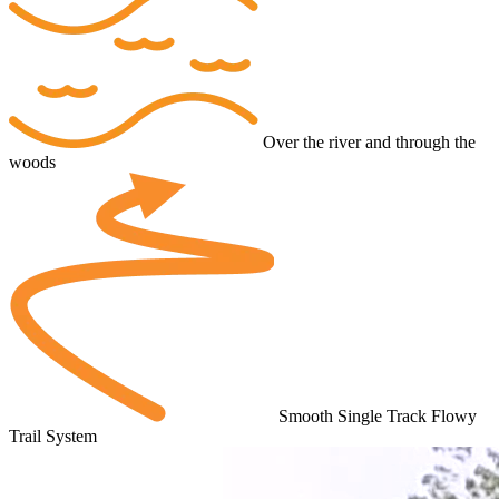
Over the river and through the
woods
Smooth Single Track Flowy
Trail System