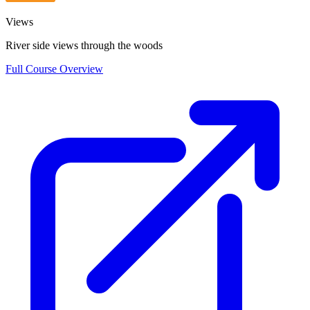
Views
River side views through the woods
Full Course Overview