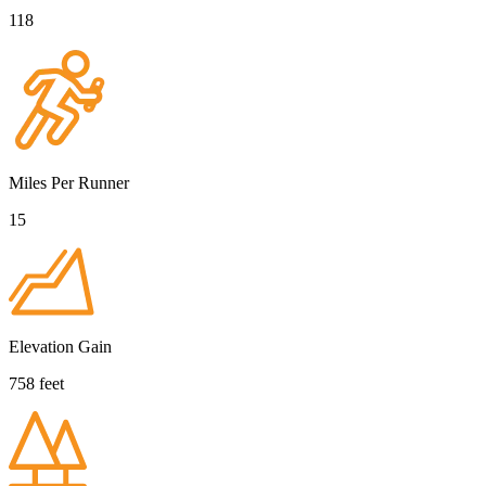
118
Miles Per Runner
15
Elevation Gain
758 feet