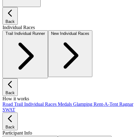
Back
Individual Races
Trail Individual Runner
New Individual Races
Back
How it works
Road
Trail
Individual Races
Medals
Glamping
Rent-A-Tent
Ragnar
SWAT
Back
Participant Info