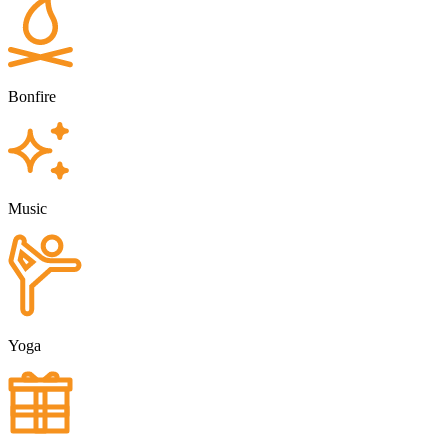
Bonfire
Music
Yoga