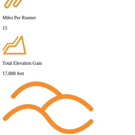
Miles Per Runner
15
Total Elevation Gain
17,888 feet