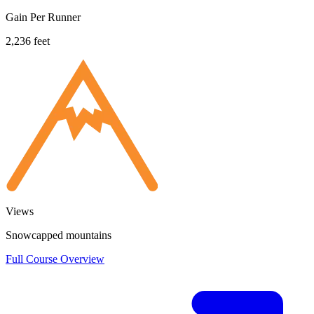
Gain Per Runner
2,236 feet
Views
Snowcapped mountains
Full Course Overview