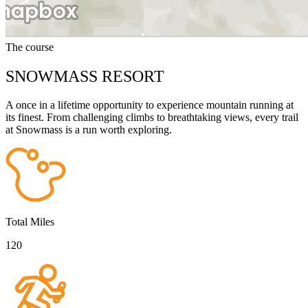
The course
SNOWMASS RESORT
A once in a lifetime opportunity to experience mountain running at
its finest. From challenging climbs to breathtaking views, every trail
at Snowmass is a run worth exploring.
Total Miles
120