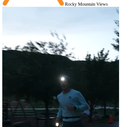
Rocky Mountain Views