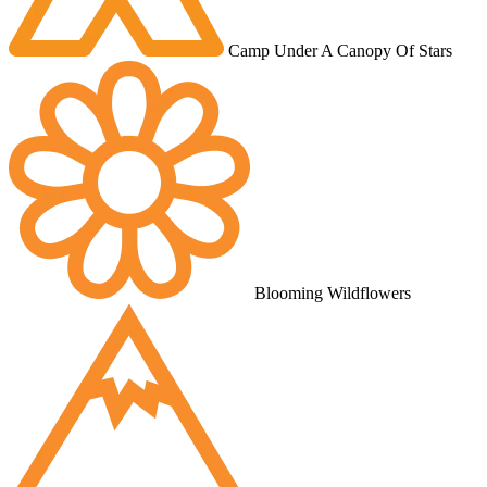
Camp Under A Canopy Of Stars
Blooming Wildflowers