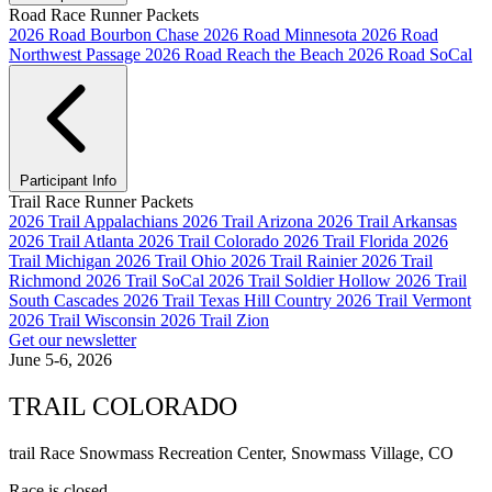
Road Race Runner Packets
2026 Road Bourbon Chase
2026 Road Minnesota
2026 Road
Northwest Passage
2026 Road Reach the Beach
2026 Road SoCal
Participant Info
Trail Race Runner Packets
2026 Trail Appalachians
2026 Trail Arizona
2026 Trail Arkansas
2026 Trail Atlanta
2026 Trail Colorado
2026 Trail Florida
2026
Trail Michigan
2026 Trail Ohio
2026 Trail Rainier
2026 Trail
Richmond
2026 Trail SoCal
2026 Trail Soldier Hollow
2026 Trail
South Cascades
2026 Trail Texas Hill Country
2026 Trail Vermont
2026 Trail Wisconsin
2026 Trail Zion
Get our newsletter
June 5-6, 2026
TRAIL COLORADO
trail Race
Snowmass Recreation Center, Snowmass Village, CO
Race is closed