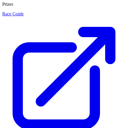
Prizes
Race Guide