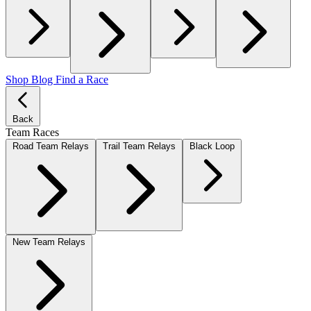
Shop
Blog
Find a Race
Back
Team Races
Road Team Relays
Trail Team Relays
Black Loop
New Team Relays