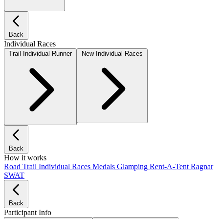
Back
Individual Races
Trail Individual Runner
New Individual Races
Back
How it works
Road
Trail
Individual Races
Medals
Glamping
Rent-A-Tent
Ragnar
SWAT
Back
Participant Info