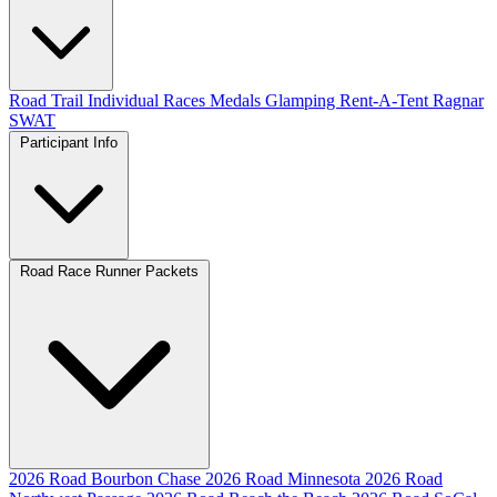
Road
Trail
Individual Races
Medals
Glamping
Rent-A-Tent
Ragnar
SWAT
Participant Info
Road Race Runner Packets
2026 Road Bourbon Chase
2026 Road Minnesota
2026 Road