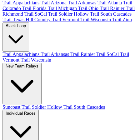
Trail Appalachians
Trail Arizona
Trail Arkansas
Trail Atlanta
Trail
Colorado
Trail Florida
Trail Michigan
Trail Ohio
Trail Rainier
Trail
Richmond
Trail SoCal
Trail Soldier Hollow
Trail South Cascades
Trail Texas Hill Country
Trail Vermont
Trail Wisconsin
Trail Zion
Black Loop
Trail Appalachians
Trail Arkansas
Trail Rainier
Trail SoCal
Trail
Vermont
Trail Wisconsin
New Team Relays
Suncoast
Trail Soldier Hollow
Trail South Cascades
Individual Races