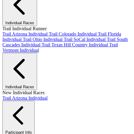
Individual Races
Trail Individual Runner
Trail Arizona Individual
Trail Colorado Individual
Trail Florida
Individual
Trail Ohio Individual
Trail SoCal Individual
Trail South
Cascades Individual
Trail Texas Hill Country Individual
Trail
Vermont Individual
Individual Races
New Individual Races
Trail Arizona Individual
Participant Info