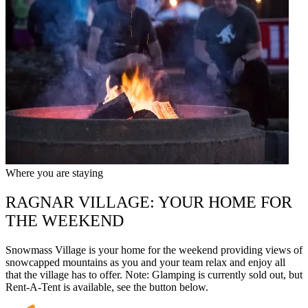
Where you are staying
RAGNAR VILLAGE: YOUR HOME FOR
THE WEEKEND
Snowmass Village is your home for the weekend providing views of
snowcapped mountains as you and your team relax and enjoy all
that the village has to offer. Note: Glamping is currently sold out, but
Rent-A-Tent is available, see the button below.