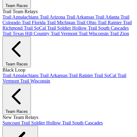
Team Races
Trail Team Relays
Trail Appalachians
Trail Arizona
Trail Arkansas
Trail Atlanta
Trail
Colorado
Trail Florida
Trail Michigan
Trail Ohio
Trail Rainier
Trail
Richmond
Trail SoCal
Trail Soldier Hollow
Trail South Cascades
Trail Texas Hill Country
Trail Vermont
Trail Wisconsin
Trail Zion
Team Races
Black Loop
Trail Appalachians
Trail Arkansas
Trail Rainier
Trail SoCal
Trail
Vermont
Trail Wisconsin
Team Races
New Team Relays
Suncoast
Trail Soldier Hollow
Trail South Cascades