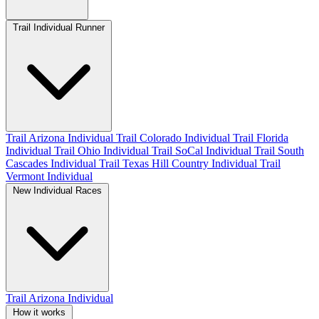
Trail Individual Runner
Trail Arizona Individual
Trail Colorado Individual
Trail Florida
Individual
Trail Ohio Individual
Trail SoCal Individual
Trail South
Cascades Individual
Trail Texas Hill Country Individual
Trail
Vermont Individual
New Individual Races
Trail Arizona Individual
How it works