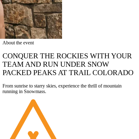
About the event
CONQUER THE ROCKIES WITH YOUR
TEAM AND RUN UNDER SNOW
PACKED PEAKS AT TRAIL COLORADO
From sunrise to starry skies, experience the thrill of mountain
running in Snowmass.