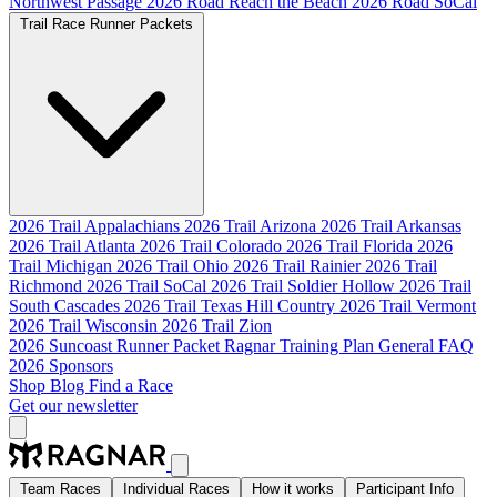
Northwest Passage
2026 Road Reach the Beach
2026 Road SoCal
Trail Race Runner Packets
2026 Trail Appalachians
2026 Trail Arizona
2026 Trail Arkansas
2026 Trail Atlanta
2026 Trail Colorado
2026 Trail Florida
2026
Trail Michigan
2026 Trail Ohio
2026 Trail Rainier
2026 Trail
Richmond
2026 Trail SoCal
2026 Trail Soldier Hollow
2026 Trail
South Cascades
2026 Trail Texas Hill Country
2026 Trail Vermont
2026 Trail Wisconsin
2026 Trail Zion
2026 Suncoast Runner Packet
Ragnar Training Plan
General FAQ
2026 Sponsors
Shop
Blog
Find a Race
Get our newsletter
Team Races
Individual Races
How it works
Participant Info