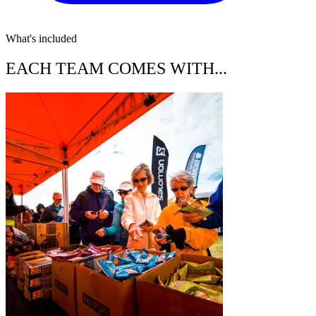
What's included
EACH TEAM COMES WITH...