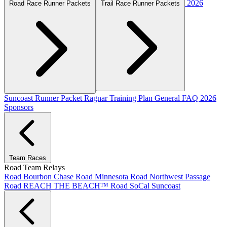
2026
Road Race Runner Packets
Trail Race Runner Packets
Suncoast Runner Packet
Ragnar Training Plan
General FAQ
2026
Sponsors
Team Races
Road Team Relays
Road Bourbon Chase
Road Minnesota
Road Northwest Passage
Road REACH THE BEACH™
Road SoCal
Suncoast