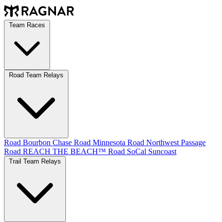
Team Races
Road Team Relays
Road Bourbon Chase
Road Minnesota
Road Northwest Passage
Road REACH THE BEACH™
Road SoCal
Suncoast
Trail Team Relays