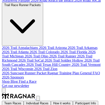
Northwest Passage
2026 Road Reach the Beach
2026 Road SoCal
Trail Race Runner Packets
2026 Trail Appalachians
2026 Trail Arizona
2026 Trail Arkansas
2026 Trail Atlanta
2026 Trail Colorado
2026 Trail Florida
2026
Trail Michigan
2026 Trail Ohio
2026 Trail Rainier
2026 Trail
Richmond
2026 Trail SoCal
2026 Trail Soldier Hollow
2026 Trail
South Cascades
2026 Trail Texas Hill Country
2026 Trail Vermont
2026 Trail Wisconsin
2026 Trail Zion
2026 Suncoast Runner Packet
Ragnar Training Plan
General FAQ
2026 Sponsors
Shop
Blog
Find a Race
Get our newsletter
Team Races
Individual Races
How it works
Participant Info