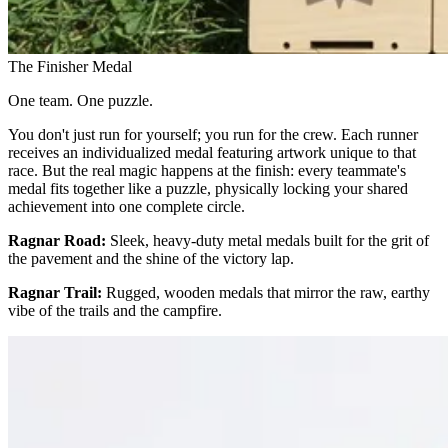
The Finisher Medal
One team. One puzzle.
You don't just run for yourself; you run for the crew. Each runner
receives an individualized medal featuring artwork unique to that
race. But the real magic happens at the finish: every teammate's
medal fits together like a puzzle, physically locking your shared
achievement into one complete circle.
Ragnar Road:
Sleek, heavy-duty metal medals built for the grit of
the pavement and the shine of the victory lap.
Ragnar Trail:
Rugged, wooden medals that mirror the raw, earthy
vibe of the trails and the campfire.