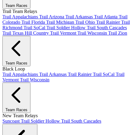
Team Races
Trail Team Relays
Trail Appalachians
Trail Arizona
Trail Arkansas
Trail Atlanta
Trail
Colorado
Trail Florida
Trail Michigan
Trail Ohio
Trail Rainier
Trail
Richmond
Trail SoCal
Trail Soldier Hollow
Trail South Cascades
Trail Texas Hill Country
Trail Vermont
Trail Wisconsin
Trail Zion
Team Races
Black Loop
Trail Appalachians
Trail Arkansas
Trail Rainier
Trail SoCal
Trail
Vermont
Trail Wisconsin
Team Races
New Team Relays
Suncoast
Trail Soldier Hollow
Trail South Cascades