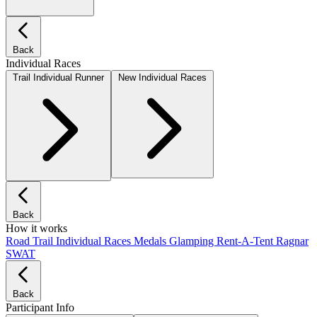
Back
Individual Races
Trail Individual Runner
New Individual Races
Back
How it works
Road
Trail
Individual Races
Medals
Glamping
Rent-A-Tent
Ragnar
SWAT
Back
Participant Info