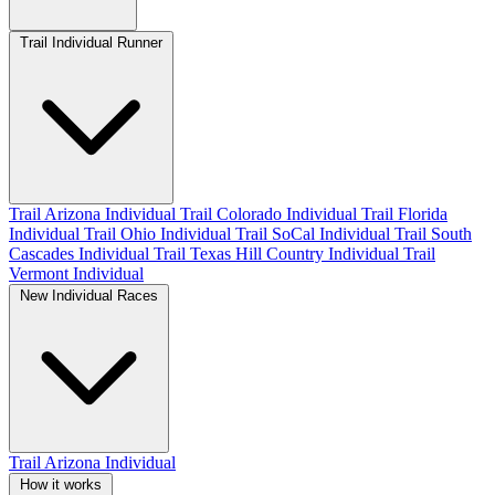
Trail Individual Runner
Trail Arizona Individual
Trail Colorado Individual
Trail Florida
Individual
Trail Ohio Individual
Trail SoCal Individual
Trail South
Cascades Individual
Trail Texas Hill Country Individual
Trail
Vermont Individual
New Individual Races
Trail Arizona Individual
How it works