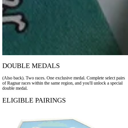
DOUBLE MEDALS
(Also back). Two races. One exclusive medal. Complete select pairs
of Ragnar races within the same region, and you'll unlock a special
double medal.
ELIGIBLE PAIRINGS