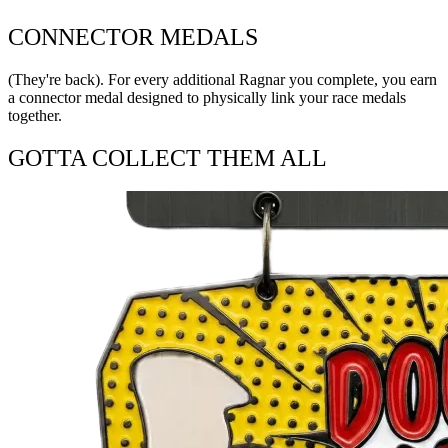
CONNECTOR MEDALS
(They're back). For every additional Ragnar you complete, you earn
a connector medal designed to physically link your race medals
together.
GOTTA COLLECT THEM ALL