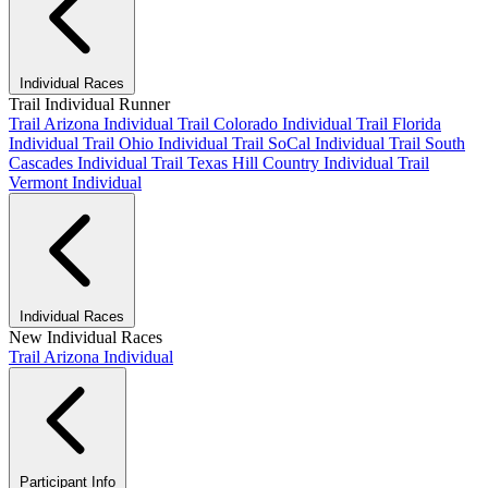
Individual Races
Trail Individual Runner
Trail Arizona Individual
Trail Colorado Individual
Trail Florida
Individual
Trail Ohio Individual
Trail SoCal Individual
Trail South
Cascades Individual
Trail Texas Hill Country Individual
Trail
Vermont Individual
Individual Races
New Individual Races
Trail Arizona Individual
Participant Info