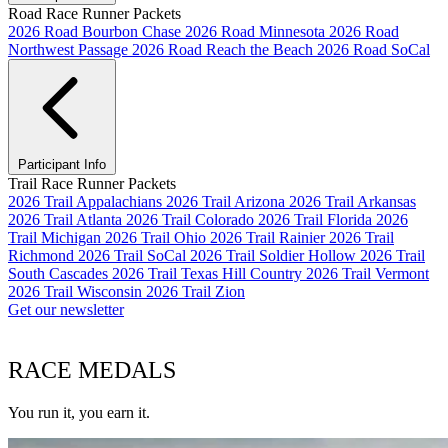
Road Race Runner Packets
2026 Road Bourbon Chase
2026 Road Minnesota
2026 Road
Northwest Passage
2026 Road Reach the Beach
2026 Road SoCal
Participant Info
Trail Race Runner Packets
2026 Trail Appalachians
2026 Trail Arizona
2026 Trail Arkansas
2026 Trail Atlanta
2026 Trail Colorado
2026 Trail Florida
2026
Trail Michigan
2026 Trail Ohio
2026 Trail Rainier
2026 Trail
Richmond
2026 Trail SoCal
2026 Trail Soldier Hollow
2026 Trail
South Cascades
2026 Trail Texas Hill Country
2026 Trail Vermont
2026 Trail Wisconsin
2026 Trail Zion
Get our newsletter
RACE MEDALS
You run it, you earn it.