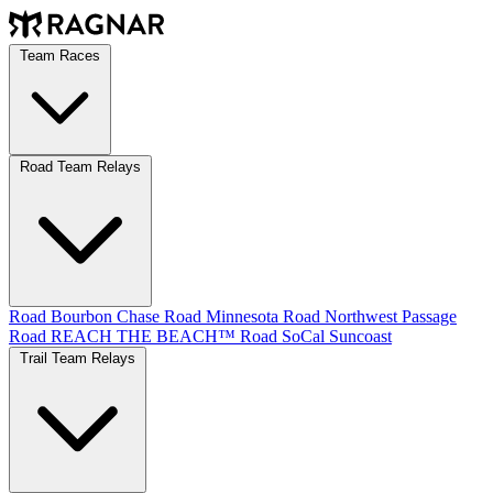
Team Races
Road Team Relays
Road Bourbon Chase
Road Minnesota
Road Northwest Passage
Road REACH THE BEACH™
Road SoCal
Suncoast
Trail Team Relays