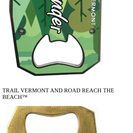
TRAIL VERMONT AND ROAD REACH THE
BEACH™