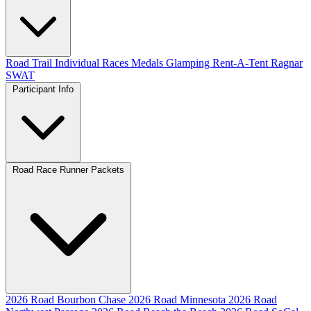
Road
Trail
Individual Races
Medals
Glamping
Rent-A-Tent
Ragnar
SWAT
Participant Info
Road Race Runner Packets
2026 Road Bourbon Chase
2026 Road Minnesota
2026 Road