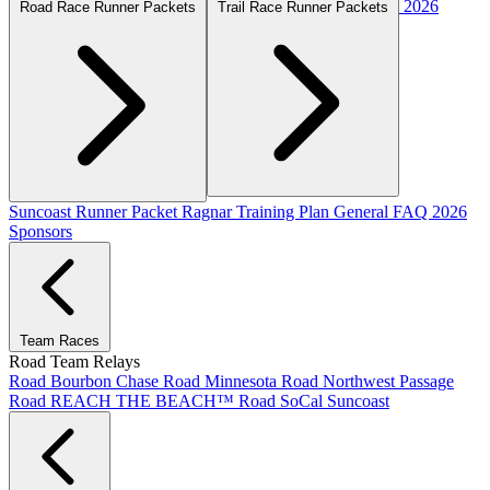
2026
Road Race Runner Packets
Trail Race Runner Packets
Suncoast Runner Packet
Ragnar Training Plan
General FAQ
2026
Sponsors
Team Races
Road Team Relays
Road Bourbon Chase
Road Minnesota
Road Northwest Passage
Road REACH THE BEACH™
Road SoCal
Suncoast