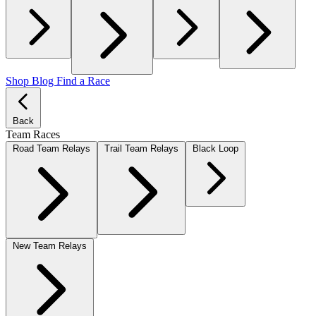
Shop
Blog
Find a Race
Back
Team Races
Road Team Relays
Trail Team Relays
Black Loop
New Team Relays