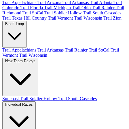
Trail Appalachians
Trail Arizona
Trail Arkansas
Trail Atlanta
Trail
Colorado
Trail Florida
Trail Michigan
Trail Ohio
Trail Rainier
Trail
Richmond
Trail SoCal
Trail Soldier Hollow
Trail South Cascades
Trail Texas Hill Country
Trail Vermont
Trail Wisconsin
Trail Zion
Black Loop
Trail Appalachians
Trail Arkansas
Trail Rainier
Trail SoCal
Trail
Vermont
Trail Wisconsin
New Team Relays
Suncoast
Trail Soldier Hollow
Trail South Cascades
Individual Races