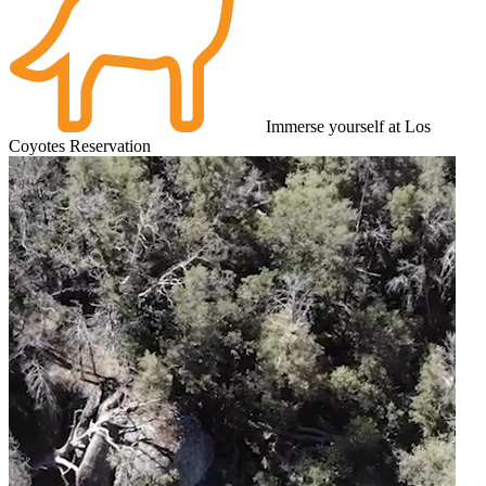
Immerse yourself at Los
Coyotes Reservation