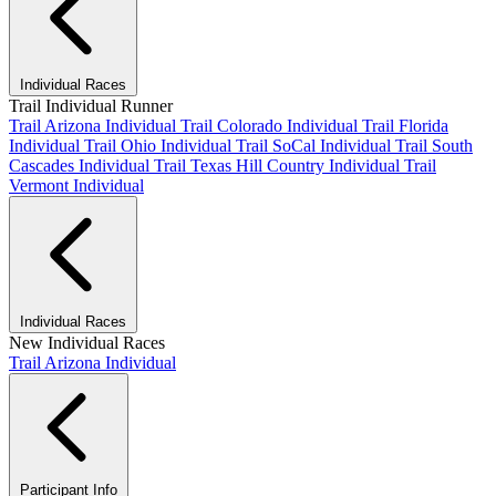
Individual Races
Trail Individual Runner
Trail Arizona Individual
Trail Colorado Individual
Trail Florida
Individual
Trail Ohio Individual
Trail SoCal Individual
Trail South
Cascades Individual
Trail Texas Hill Country Individual
Trail
Vermont Individual
Individual Races
New Individual Races
Trail Arizona Individual
Participant Info