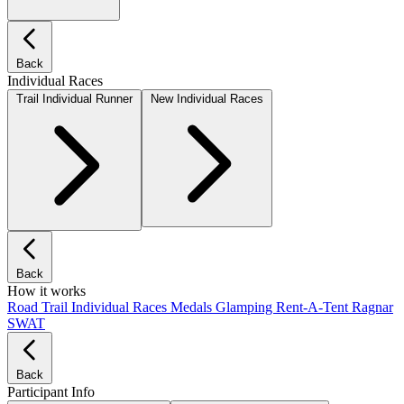
Back
Individual Races
Trail Individual Runner
New Individual Races
Back
How it works
Road
Trail
Individual Races
Medals
Glamping
Rent-A-Tent
Ragnar
SWAT
Back
Participant Info