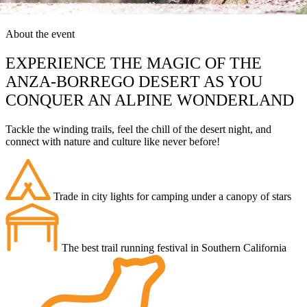
About the event
EXPERIENCE THE MAGIC OF THE
ANZA-BORREGO DESERT AS YOU
CONQUER AN ALPINE WONDERLAND
Tackle the winding trails, feel the chill of the desert night, and
connect with nature and culture like never before!
Trade in city lights for camping under a canopy of stars
The best trail running festival in Southern California