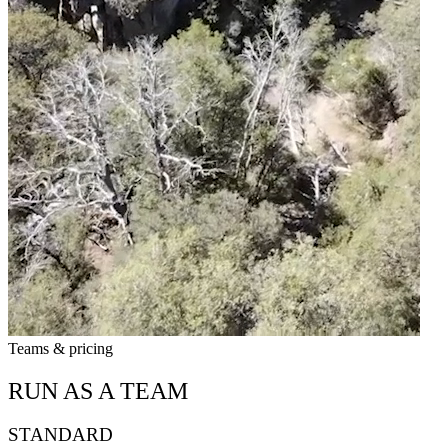
Teams & pricing
RUN AS A TEAM
STANDARD