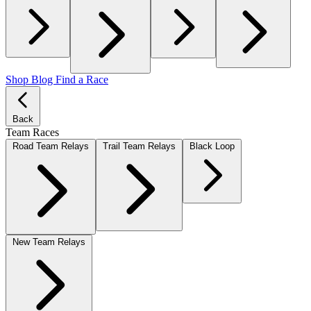
Shop
Blog
Find a Race
Back
Team Races
Road Team Relays
Trail Team Relays
Black Loop
New Team Relays