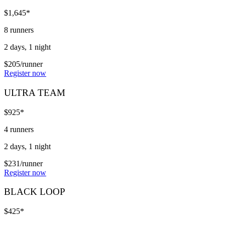
$1,645*
8 runners
2 days, 1 night
$205/runner
Register now
ULTRA TEAM
$925*
4 runners
2 days, 1 night
$231/runner
Register now
BLACK LOOP
$425*