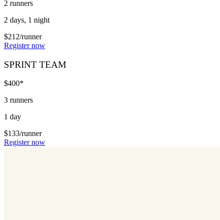
2 runners
2 days, 1 night
$212/runner
Register now
SPRINT TEAM
$400*
3 runners
1 day
$133/runner
Register now