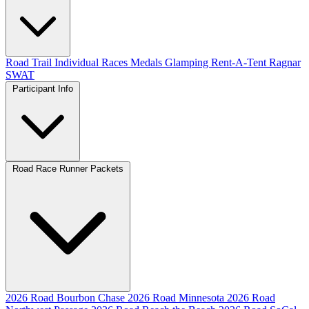
Road
Trail
Individual Races
Medals
Glamping
Rent-A-Tent
Ragnar
SWAT
Participant Info
Road Race Runner Packets
2026 Road Bourbon Chase
2026 Road Minnesota
2026 Road