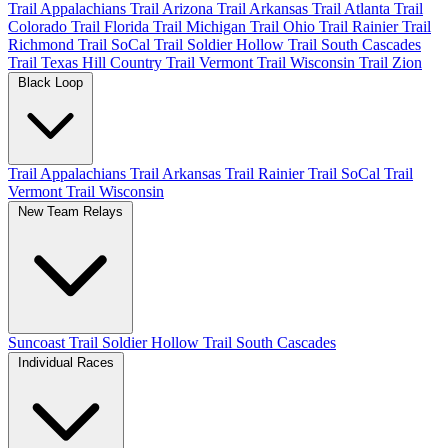
Trail Appalachians
Trail Arizona
Trail Arkansas
Trail Atlanta
Trail
Colorado
Trail Florida
Trail Michigan
Trail Ohio
Trail Rainier
Trail
Richmond
Trail SoCal
Trail Soldier Hollow
Trail South Cascades
Trail Texas Hill Country
Trail Vermont
Trail Wisconsin
Trail Zion
Black Loop
Trail Appalachians
Trail Arkansas
Trail Rainier
Trail SoCal
Trail
Vermont
Trail Wisconsin
New Team Relays
Suncoast
Trail Soldier Hollow
Trail South Cascades
Individual Races