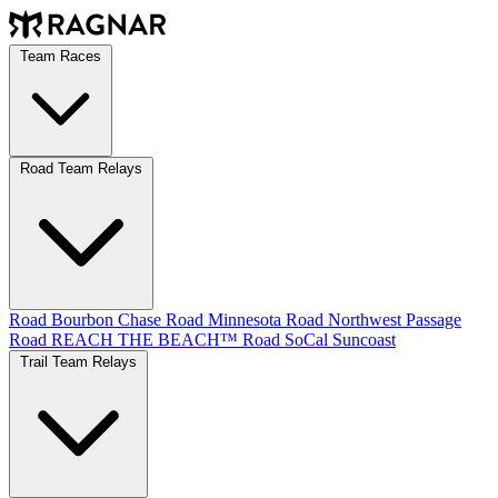
Team Races
Road Team Relays
Road Bourbon Chase
Road Minnesota
Road Northwest Passage
Road REACH THE BEACH™
Road SoCal
Suncoast
Trail Team Relays