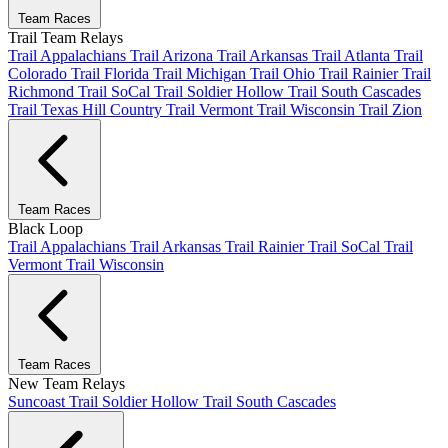
Team Races
Trail Team Relays
Trail Appalachians
Trail Arizona
Trail Arkansas
Trail Atlanta
Trail
Colorado
Trail Florida
Trail Michigan
Trail Ohio
Trail Rainier
Trail
Richmond
Trail SoCal
Trail Soldier Hollow
Trail South Cascades
Trail Texas Hill Country
Trail Vermont
Trail Wisconsin
Trail Zion
Team Races
Black Loop
Trail Appalachians
Trail Arkansas
Trail Rainier
Trail SoCal
Trail
Vermont
Trail Wisconsin
Team Races
New Team Relays
Suncoast
Trail Soldier Hollow
Trail South Cascades