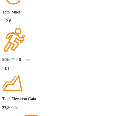
Total Miles
112.8
Miles Per Runner
14.1
Total Elevation Gain
23,800 feet