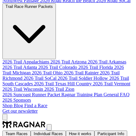
Northwest Passage
2026 Road Reach the Beach
2026 Road SoCal
Trail Race Runner Packets
2026 Trail Appalachians
2026 Trail Arizona
2026 Trail Arkansas
2026 Trail Atlanta
2026 Trail Colorado
2026 Trail Florida
2026
Trail Michigan
2026 Trail Ohio
2026 Trail Rainier
2026 Trail
Richmond
2026 Trail SoCal
2026 Trail Soldier Hollow
2026 Trail
South Cascades
2026 Trail Texas Hill Country
2026 Trail Vermont
2026 Trail Wisconsin
2026 Trail Zion
2026 Suncoast Runner Packet
Ragnar Training Plan
General FAQ
2026 Sponsors
Shop
Blog
Find a Race
Get our newsletter
Team Races
Individual Races
How it works
Participant Info