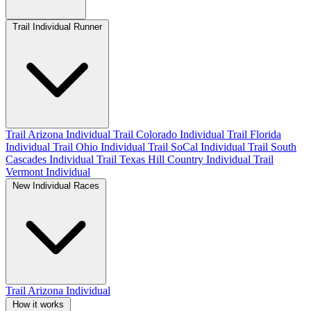
Trail Individual Runner
Trail Arizona Individual
Trail Colorado Individual
Trail Florida
Individual
Trail Ohio Individual
Trail SoCal Individual
Trail South
Cascades Individual
Trail Texas Hill Country Individual
Trail
Vermont Individual
New Individual Races
Trail Arizona Individual
How it works