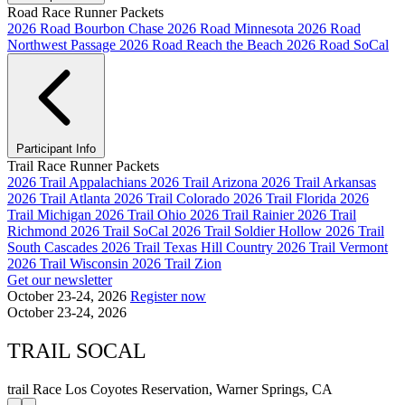
Road Race Runner Packets
2026 Road Bourbon Chase
2026 Road Minnesota
2026 Road
Northwest Passage
2026 Road Reach the Beach
2026 Road SoCal
Participant Info
Trail Race Runner Packets
2026 Trail Appalachians
2026 Trail Arizona
2026 Trail Arkansas
2026 Trail Atlanta
2026 Trail Colorado
2026 Trail Florida
2026
Trail Michigan
2026 Trail Ohio
2026 Trail Rainier
2026 Trail
Richmond
2026 Trail SoCal
2026 Trail Soldier Hollow
2026 Trail
South Cascades
2026 Trail Texas Hill Country
2026 Trail Vermont
2026 Trail Wisconsin
2026 Trail Zion
Get our newsletter
October 23-24, 2026
Register now
October 23-24, 2026
TRAIL SOCAL
trail Race
Los Coyotes Reservation, Warner Springs, CA