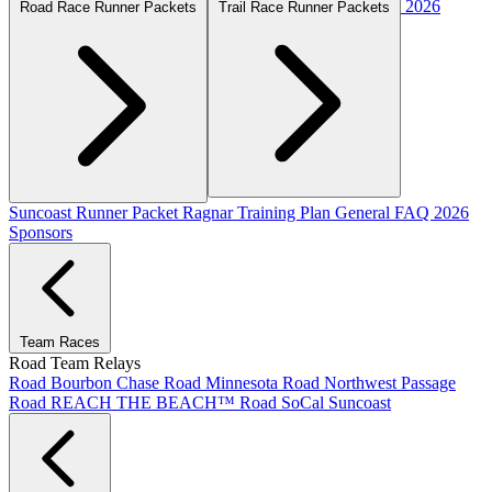
2026
Road Race Runner Packets
Trail Race Runner Packets
Suncoast Runner Packet
Ragnar Training Plan
General FAQ
2026
Sponsors
Team Races
Road Team Relays
Road Bourbon Chase
Road Minnesota
Road Northwest Passage
Road REACH THE BEACH™
Road SoCal
Suncoast