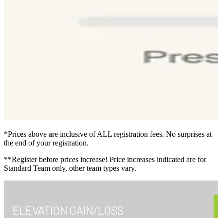
*Prices above are inclusive of ALL registration fees. No surprises at
the end of your registration.
**Register before prices increase! Price increases indicated are for
Standard Team only, other team types vary.