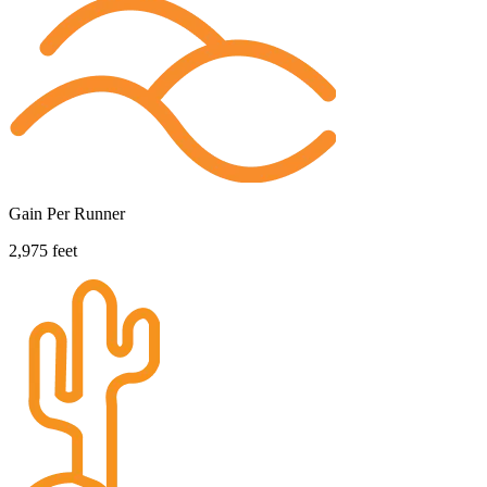
Gain Per Runner
2,975 feet