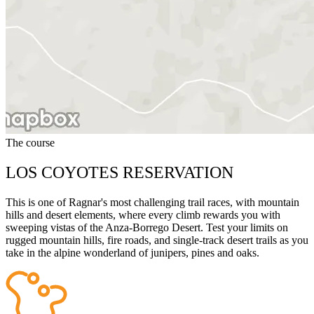
The course
LOS COYOTES RESERVATION
This is one of Ragnar's most challenging trail races, with mountain
hills and desert elements, where every climb rewards you with
sweeping vistas of the Anza-Borrego Desert. Test your limits on
rugged mountain hills, fire roads, and single-track desert trails as you
take in the alpine wonderland of junipers, pines and oaks.