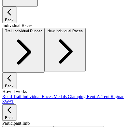
Back
Individual Races
Trail Individual Runner
New Individual Races
Back
How it works
Road
Trail
Individual Races
Medals
Glamping
Rent-A-Tent
Ragnar
SWAT
Back
Participant Info