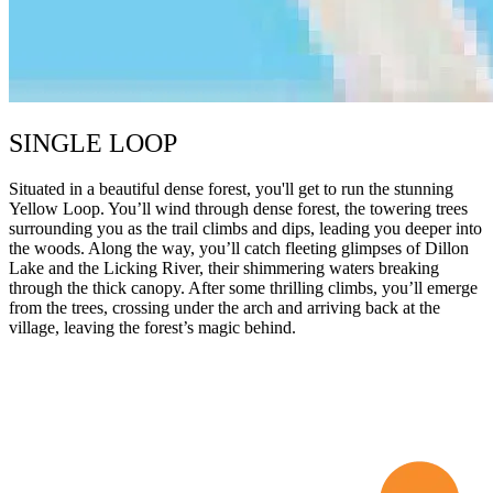
SINGLE LOOP
Situated in a beautiful dense forest, you'll get to run the stunning
Yellow Loop. You’ll wind through dense forest, the towering trees
surrounding you as the trail climbs and dips, leading you deeper into
the woods. Along the way, you’ll catch fleeting glimpses of Dillon
Lake and the Licking River, their shimmering waters breaking
through the thick canopy. After some thrilling climbs, you’ll emerge
from the trees, crossing under the arch and arriving back at the
village, leaving the forest’s magic behind.