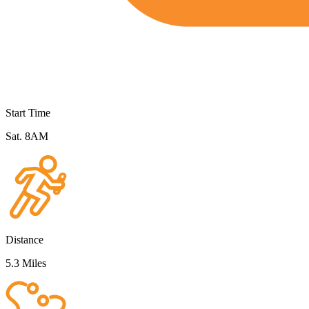
Start Time
Sat. 8AM
Distance
5.3 Miles