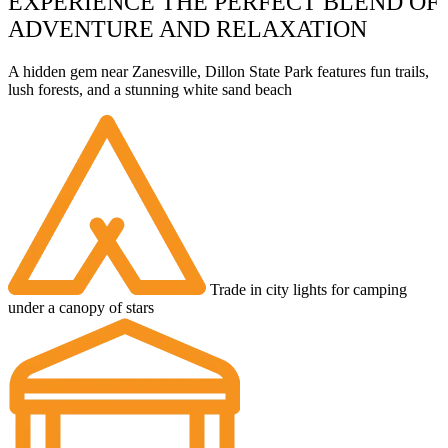
EXPERIENCE THE PERFECT BLEND OF
ADVENTURE AND RELAXATION
A hidden gem near Zanesville, Dillon State Park features fun trails,
lush forests, and a stunning white sand beach
Trade in city lights for camping
under a canopy of stars