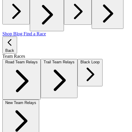
Shop
Blog
Find a Race
Back
Team Races
Road Team Relays
Trail Team Relays
Black Loop
New Team Relays