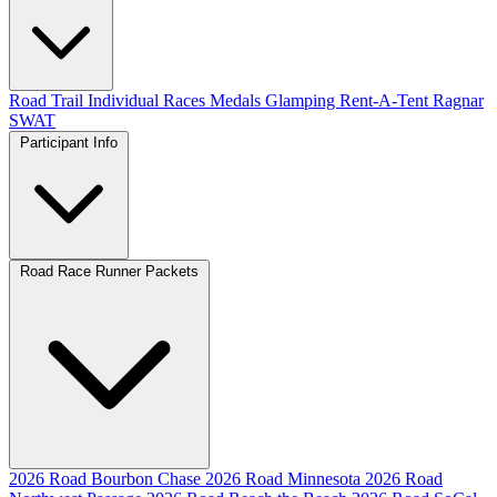
Road
Trail
Individual Races
Medals
Glamping
Rent-A-Tent
Ragnar
SWAT
Participant Info
Road Race Runner Packets
2026 Road Bourbon Chase
2026 Road Minnesota
2026 Road