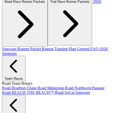
2026
Road Race Runner Packets
Trail Race Runner Packets
Suncoast Runner Packet
Ragnar Training Plan
General FAQ
2026
Sponsors
Team Races
Road Team Relays
Road Bourbon Chase
Road Minnesota
Road Northwest Passage
Road REACH THE BEACH™
Road SoCal
Suncoast