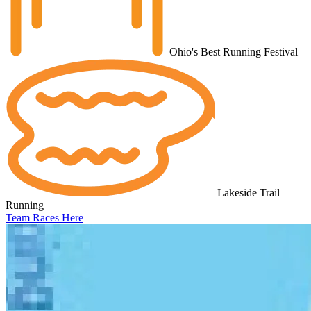
Ohio's Best Running Festival
Lakeside Trail
Running
Team Races Here