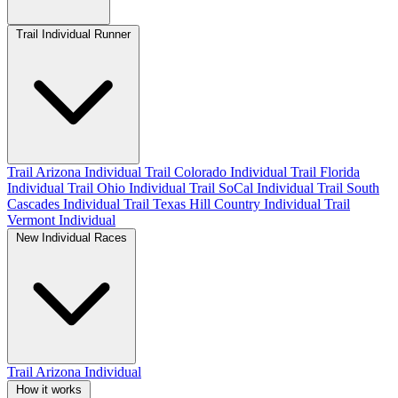
Trail Individual Runner
Trail Arizona Individual
Trail Colorado Individual
Trail Florida
Individual
Trail Ohio Individual
Trail SoCal Individual
Trail South
Cascades Individual
Trail Texas Hill Country Individual
Trail
Vermont Individual
New Individual Races
Trail Arizona Individual
How it works