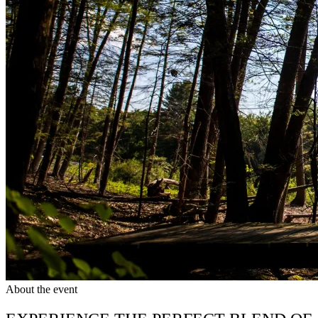
About the event