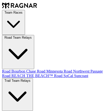
Team Races
Road Team Relays
Road Bourbon Chase
Road Minnesota
Road Northwest Passage
Road REACH THE BEACH™
Road SoCal
Suncoast
Trail Team Relays