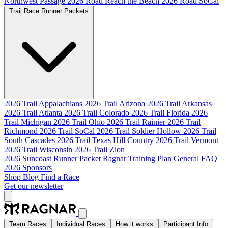
Northwest Passage
2026 Road Reach the Beach
2026 Road SoCal
Trail Race Runner Packets
2026 Trail Appalachians
2026 Trail Arizona
2026 Trail Arkansas
2026 Trail Atlanta
2026 Trail Colorado
2026 Trail Florida
2026
Trail Michigan
2026 Trail Ohio
2026 Trail Rainier
2026 Trail
Richmond
2026 Trail SoCal
2026 Trail Soldier Hollow
2026 Trail
South Cascades
2026 Trail Texas Hill Country
2026 Trail Vermont
2026 Trail Wisconsin
2026 Trail Zion
2026 Suncoast Runner Packet
Ragnar Training Plan
General FAQ
2026 Sponsors
Shop
Blog
Find a Race
Get our newsletter
Team Races
Individual Races
How it works
Participant Info