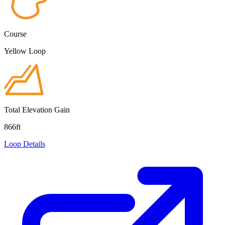
Course
Yellow Loop
Total Elevation Gain
866ft
Loop Details