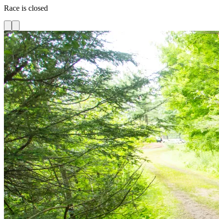
Race is closed