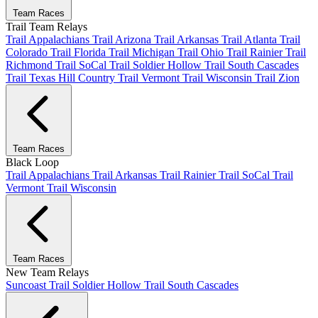
Team Races
Trail Team Relays
Trail Appalachians
Trail Arizona
Trail Arkansas
Trail Atlanta
Trail
Colorado
Trail Florida
Trail Michigan
Trail Ohio
Trail Rainier
Trail
Richmond
Trail SoCal
Trail Soldier Hollow
Trail South Cascades
Trail Texas Hill Country
Trail Vermont
Trail Wisconsin
Trail Zion
Team Races
Black Loop
Trail Appalachians
Trail Arkansas
Trail Rainier
Trail SoCal
Trail
Vermont
Trail Wisconsin
Team Races
New Team Relays
Suncoast
Trail Soldier Hollow
Trail South Cascades