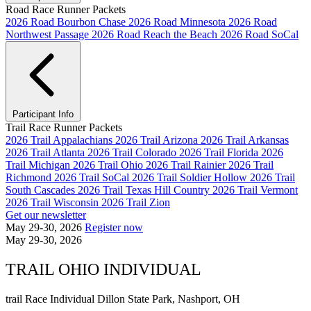
Road Race Runner Packets
2026 Road Bourbon Chase
2026 Road Minnesota
2026 Road
Northwest Passage
2026 Road Reach the Beach
2026 Road SoCal
Participant Info
Trail Race Runner Packets
2026 Trail Appalachians
2026 Trail Arizona
2026 Trail Arkansas
2026 Trail Atlanta
2026 Trail Colorado
2026 Trail Florida
2026
Trail Michigan
2026 Trail Ohio
2026 Trail Rainier
2026 Trail
Richmond
2026 Trail SoCal
2026 Trail Soldier Hollow
2026 Trail
South Cascades
2026 Trail Texas Hill Country
2026 Trail Vermont
2026 Trail Wisconsin
2026 Trail Zion
Get our newsletter
May 29-30, 2026
Register now
May 29-30, 2026
TRAIL OHIO INDIVIDUAL
trail Race
Individual
Dillon State Park, Nashport, OH