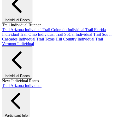
Individual Races
Trail Individual Runner
Trail Arizona Individual
Trail Colorado Individual
Trail Florida
Individual
Trail Ohio Individual
Trail SoCal Individual
Trail South
Cascades Individual
Trail Texas Hill Country Individual
Trail
Vermont Individual
Individual Races
New Individual Races
Trail Arizona Individual
Participant Info