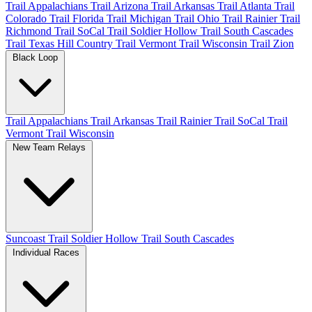
Trail Appalachians
Trail Arizona
Trail Arkansas
Trail Atlanta
Trail
Colorado
Trail Florida
Trail Michigan
Trail Ohio
Trail Rainier
Trail
Richmond
Trail SoCal
Trail Soldier Hollow
Trail South Cascades
Trail Texas Hill Country
Trail Vermont
Trail Wisconsin
Trail Zion
Black Loop
Trail Appalachians
Trail Arkansas
Trail Rainier
Trail SoCal
Trail
Vermont
Trail Wisconsin
New Team Relays
Suncoast
Trail Soldier Hollow
Trail South Cascades
Individual Races