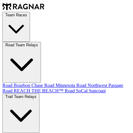
Team Races
Road Team Relays
Road Bourbon Chase
Road Minnesota
Road Northwest Passage
Road REACH THE BEACH™
Road SoCal
Suncoast
Trail Team Relays