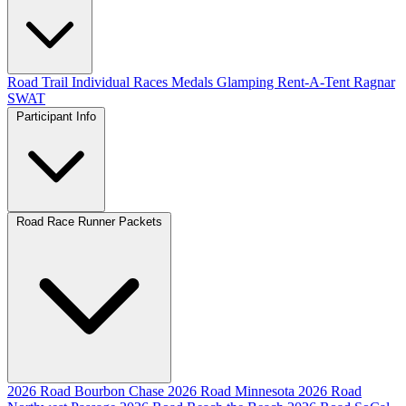
Road
Trail
Individual Races
Medals
Glamping
Rent-A-Tent
Ragnar
SWAT
Participant Info
Road Race Runner Packets
2026 Road Bourbon Chase
2026 Road Minnesota
2026 Road