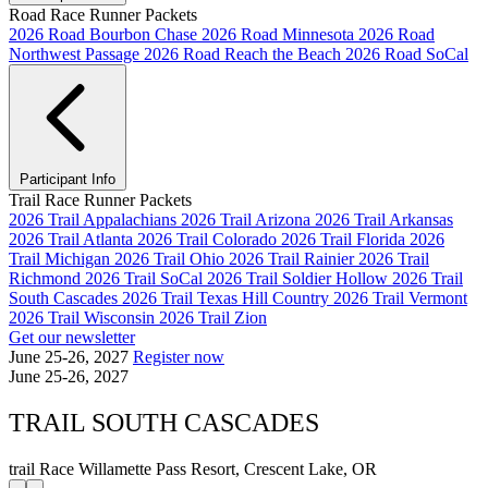
Road Race Runner Packets
2026 Road Bourbon Chase
2026 Road Minnesota
2026 Road
Northwest Passage
2026 Road Reach the Beach
2026 Road SoCal
Participant Info
Trail Race Runner Packets
2026 Trail Appalachians
2026 Trail Arizona
2026 Trail Arkansas
2026 Trail Atlanta
2026 Trail Colorado
2026 Trail Florida
2026
Trail Michigan
2026 Trail Ohio
2026 Trail Rainier
2026 Trail
Richmond
2026 Trail SoCal
2026 Trail Soldier Hollow
2026 Trail
South Cascades
2026 Trail Texas Hill Country
2026 Trail Vermont
2026 Trail Wisconsin
2026 Trail Zion
Get our newsletter
June 25-26, 2027
Register now
June 25-26, 2027
TRAIL SOUTH CASCADES
trail Race
Willamette Pass Resort, Crescent Lake, OR