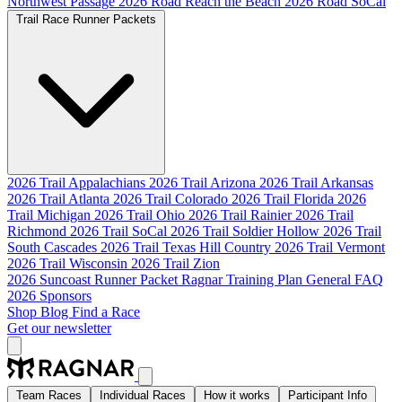
Northwest Passage
2026 Road Reach the Beach
2026 Road SoCal
Trail Race Runner Packets
2026 Trail Appalachians
2026 Trail Arizona
2026 Trail Arkansas
2026 Trail Atlanta
2026 Trail Colorado
2026 Trail Florida
2026
Trail Michigan
2026 Trail Ohio
2026 Trail Rainier
2026 Trail
Richmond
2026 Trail SoCal
2026 Trail Soldier Hollow
2026 Trail
South Cascades
2026 Trail Texas Hill Country
2026 Trail Vermont
2026 Trail Wisconsin
2026 Trail Zion
2026 Suncoast Runner Packet
Ragnar Training Plan
General FAQ
2026 Sponsors
Shop
Blog
Find a Race
Get our newsletter
Team Races
Individual Races
How it works
Participant Info