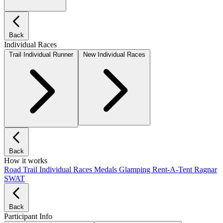
Back
Individual Races
Trail Individual Runner
New Individual Races
Back
How it works
Road
Trail
Individual Races
Medals
Glamping
Rent-A-Tent
Ragnar
SWAT
Back
Participant Info