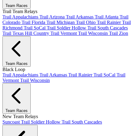
Team Races
Trail Team Relays
Trail Appalachians
Trail Arizona
Trail Arkansas
Trail Atlanta
Trail
Colorado
Trail Florida
Trail Michigan
Trail Ohio
Trail Rainier
Trail
Richmond
Trail SoCal
Trail Soldier Hollow
Trail South Cascades
Trail Texas Hill Country
Trail Vermont
Trail Wisconsin
Trail Zion
Team Races
Black Loop
Trail Appalachians
Trail Arkansas
Trail Rainier
Trail SoCal
Trail
Vermont
Trail Wisconsin
Team Races
New Team Relays
Suncoast
Trail Soldier Hollow
Trail South Cascades