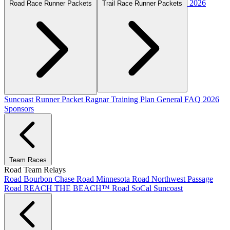
2026
Road Race Runner Packets
Trail Race Runner Packets
Suncoast Runner Packet
Ragnar Training Plan
General FAQ
2026
Sponsors
Team Races
Road Team Relays
Road Bourbon Chase
Road Minnesota
Road Northwest Passage
Road REACH THE BEACH™
Road SoCal
Suncoast