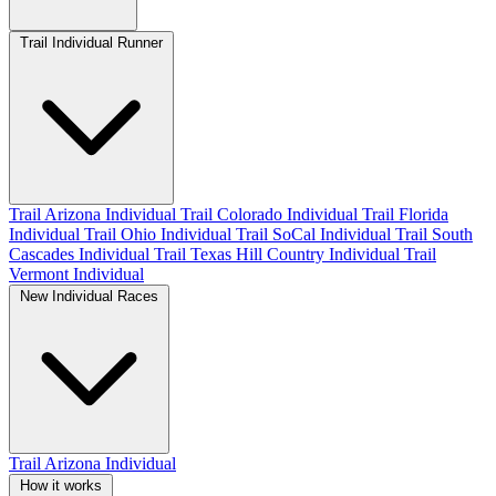
Trail Individual Runner
Trail Arizona Individual
Trail Colorado Individual
Trail Florida
Individual
Trail Ohio Individual
Trail SoCal Individual
Trail South
Cascades Individual
Trail Texas Hill Country Individual
Trail
Vermont Individual
New Individual Races
Trail Arizona Individual
How it works