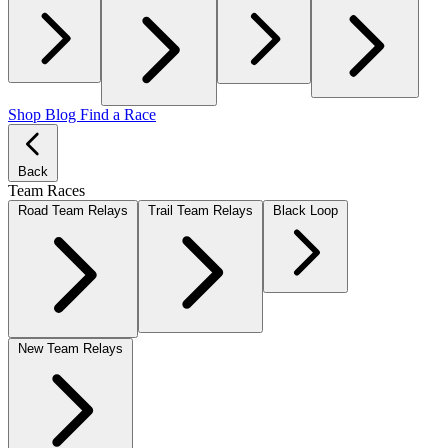
Shop
Blog
Find a Race
Back
Team Races
Road Team Relays
Trail Team Relays
Black Loop
New Team Relays