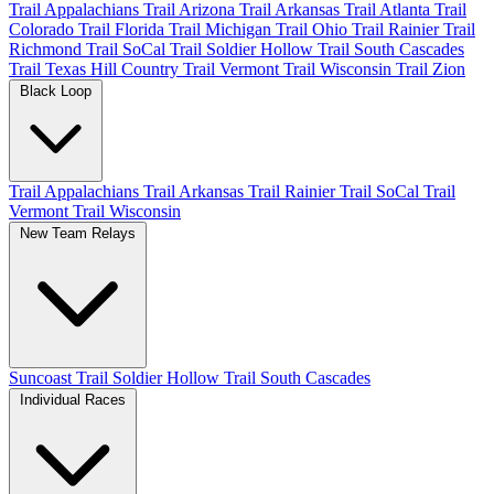
Trail Appalachians
Trail Arizona
Trail Arkansas
Trail Atlanta
Trail
Colorado
Trail Florida
Trail Michigan
Trail Ohio
Trail Rainier
Trail
Richmond
Trail SoCal
Trail Soldier Hollow
Trail South Cascades
Trail Texas Hill Country
Trail Vermont
Trail Wisconsin
Trail Zion
Black Loop
Trail Appalachians
Trail Arkansas
Trail Rainier
Trail SoCal
Trail
Vermont
Trail Wisconsin
New Team Relays
Suncoast
Trail Soldier Hollow
Trail South Cascades
Individual Races