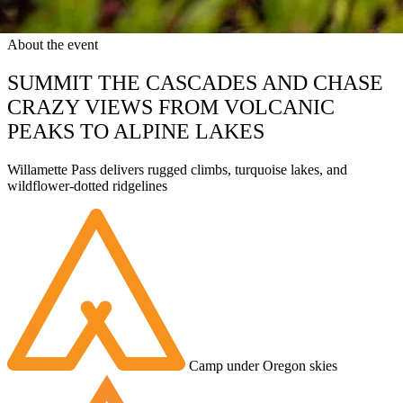
About the event
SUMMIT THE CASCADES AND CHASE
CRAZY VIEWS FROM VOLCANIC
PEAKS TO ALPINE LAKES
Willamette Pass delivers rugged climbs, turquoise lakes, and
wildflower-dotted ridgelines
Camp under Oregon skies