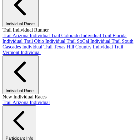
Individual Races
Trail Individual Runner
Trail Arizona Individual
Trail Colorado Individual
Trail Florida
Individual
Trail Ohio Individual
Trail SoCal Individual
Trail South
Cascades Individual
Trail Texas Hill Country Individual
Trail
Vermont Individual
Individual Races
New Individual Races
Trail Arizona Individual
Participant Info