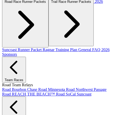
2026
Road Race Runner Packets
Trail Race Runner Packets
Suncoast Runner Packet
Ragnar Training Plan
General FAQ
2026
Sponsors
Team Races
Road Team Relays
Road Bourbon Chase
Road Minnesota
Road Northwest Passage
Road REACH THE BEACH™
Road SoCal
Suncoast