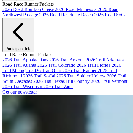
Road Race Runner Packets
2026 Road Bourbon Chase
2026 Road Minnesota
2026 Road
Northwest Passage
2026 Road Reach the Beach
2026 Road SoCal
Participant Info
Trail Race Runner Packets
2026 Trail Appalachians
2026 Trail Arizona
2026 Trail Arkansas
2026 Trail Atlanta
2026 Trail Colorado
2026 Trail Florida
2026
Trail Michigan
2026 Trail Ohio
2026 Trail Rainier
2026 Trail
Richmond
2026 Trail SoCal
2026 Trail Soldier Hollow
2026 Trail
South Cascades
2026 Trail Texas Hill Country
2026 Trail Vermont
2026 Trail Wisconsin
2026 Trail Zion
Get our newsletter