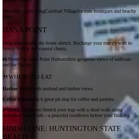
famous flavors
Must-See:Stroll alongCarlsbad Villagefor cute boutiques and beachy
vibes.
DANA POINT
Dana Point marks the home stretch. Recharge your energy with its
breezy harbor and coastal charm.
📸Photo Op:Dana Point Harboroffers gorgeous views of sailboats
and the Pacific.
🍴WHERE TO EAT
Harbor Grill
:Fresh seafood and harbor views
Coffee Importers
:A great pit stop for coffee and pastries
🛶Quick Adventure:Stretch your legs with a short walk along
theharbor boardwalk—a peaceful cooldown before your final leg.
FINISH LINE: HUNTINGTON STATE
BEACH