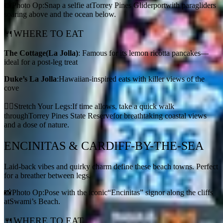
📸Photo Op:Snap a selfie atTorrey Pines Gliderportwith paragliders
soaring above and the ocean below.
🍴WHERE TO EAT
The Cottage
(La Jolla)
: Famous for its lemon ricotta pancakes—
ideal for a post-leg treat
Duke’s La Jolla
:Hawaiian-inspired eats with killer views of the
cove
🚶‍♀️Stretch Your Legs:If time allows, take a quick walk
throughTorrey Pines State Reservefor breathtaking coastal views
and a dose of nature.
ENCINITAS & CARDIFF-BY-THE-SEA
Laid-back vibes and quirky charm define these beach towns. Perfect
for a breather between legs.
📸Photo Op:Pose with the iconic“Encinitas” signor along the cliffs
atSwami’s Beach.
🍴WHERE TO EAT