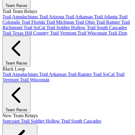
Team Races
Trail Team Relays
Trail Appalachians
Trail Arizona
Trail Arkansas
Trail Atlanta
Trail
Colorado
Trail Florida
Trail Michigan
Trail Ohio
Trail Rainier
Trail
Richmond
Trail SoCal
Trail Soldier Hollow
Trail South Cascades
Trail Texas Hill Country
Trail Vermont
Trail Wisconsin
Trail Zion
Team Races
Black Loop
Trail Appalachians
Trail Arkansas
Trail Rainier
Trail SoCal
Trail
Vermont
Trail Wisconsin
Team Races
New Team Relays
Suncoast
Trail Soldier Hollow
Trail South Cascades