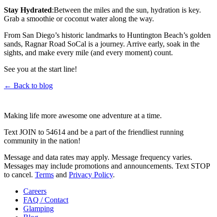
Stay Hydrated
:Between the miles and the sun, hydration is key.
Grab a smoothie or coconut water along the way.
From San Diego’s historic landmarks to Huntington Beach’s golden
sands, Ragnar Road SoCal is a journey. Arrive early, soak in the
sights, and make every mile (and every moment) count.
See you at the start line!
← Back to blog
Making life more awesome one adventure at a time.
Text JOIN to 54614 and be a part of the friendliest running
community in the nation!
Message and data rates may apply. Message frequency varies.
Messages may include promotions and announcements. Text STOP
to cancel.
Terms
and
Privacy Policy
.
Careers
FAQ / Contact
Glamping