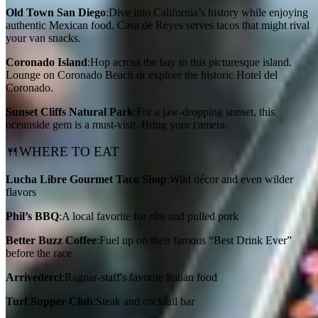
Old Town San Diego
:Dive into California’s history while enjoying
authentic Mexican food. Casa de Reyes serves tacos that might rival
your van snacks.
Coronado Island
:Hop across the bay to this picturesque island.
Lounge on Coronado Beach or explore the historic Hotel del
Coronado.
Sunset Cliffs Natural Park
:For a jaw-dropping sunset, this
oceanside gem is a must-visit. Bring your camera.
🍴WHERE TO EAT
Lucha Libre Gourmet Taco Shop
:Wild décor and even wilder
flavors
Phil’s BBQ
:A local favorite for ribs and pulled pork
Better Buzz Coffee
:Fuel up on their famous “Best Drink Ever”
before the race
Arrivederci
:Ragnar-staff's favorite Italian food
Turf Supper Club
:Steak and cocktail bar