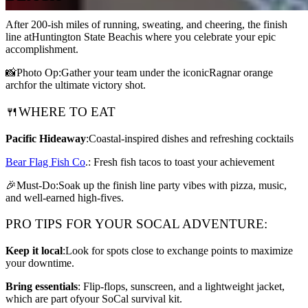
After 200-ish miles of running, sweating, and cheering, the finish
line atHuntington State Beachis where you celebrate your epic
accomplishment.
📸Photo Op:Gather your team under the iconicRagnar orange
archfor the ultimate victory shot.
🍴WHERE TO EAT
Pacific Hideaway
:Coastal-inspired dishes and refreshing cocktails
Bear Flag Fish Co
.: Fresh fish tacos to toast your achievement
🎉Must-Do:Soak up the finish line party vibes with pizza, music,
and well-earned high-fives.
PRO TIPS FOR YOUR SOCAL ADVENTURE:
Keep it local
:Look for spots close to exchange points to maximize
your downtime.
Bring essentials
: Flip-flops, sunscreen, and a lightweight jacket,
which are part ofyour SoCal survival kit.