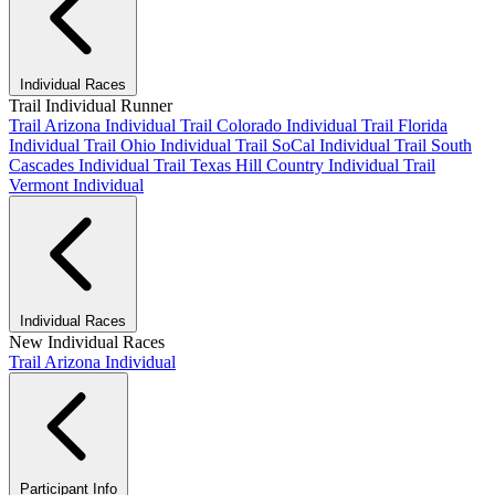
Individual Races
Trail Individual Runner
Trail Arizona Individual
Trail Colorado Individual
Trail Florida
Individual
Trail Ohio Individual
Trail SoCal Individual
Trail South
Cascades Individual
Trail Texas Hill Country Individual
Trail
Vermont Individual
Individual Races
New Individual Races
Trail Arizona Individual
Participant Info