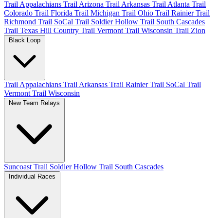
Trail Appalachians
Trail Arizona
Trail Arkansas
Trail Atlanta
Trail
Colorado
Trail Florida
Trail Michigan
Trail Ohio
Trail Rainier
Trail
Richmond
Trail SoCal
Trail Soldier Hollow
Trail South Cascades
Trail Texas Hill Country
Trail Vermont
Trail Wisconsin
Trail Zion
Black Loop
Trail Appalachians
Trail Arkansas
Trail Rainier
Trail SoCal
Trail
Vermont
Trail Wisconsin
New Team Relays
Suncoast
Trail Soldier Hollow
Trail South Cascades
Individual Races