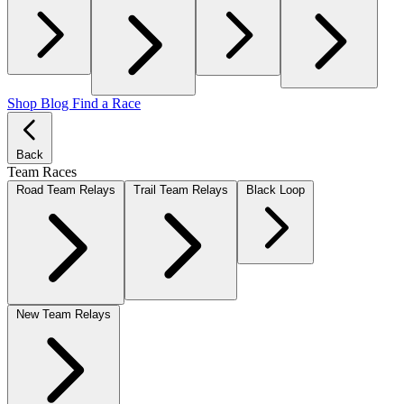
Shop
Blog
Find a Race
Back
Team Races
Road Team Relays
Trail Team Relays
Black Loop
New Team Relays