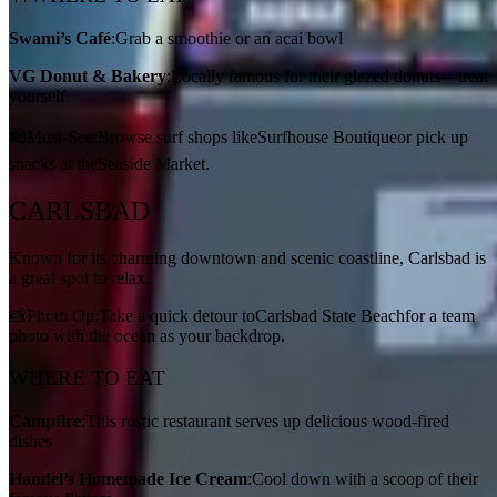
Swami’s Café
:Grab a smoothie or an acai bowl
VG Donut & Bakery
:Locally famous for their glazed donuts—treat
yourself
🛍️Must-See:Browse surf shops likeSurfhouse Boutiqueor pick up
snacks at theSeaside Market.
CARLSBAD
Known for its charming downtown and scenic coastline, Carlsbad is
a great spot to relax.
📸Photo Op:Take a quick detour toCarlsbad State Beachfor a team
photo with the ocean as your backdrop.
WHERE TO EAT
Campfire
:This rustic restaurant serves up delicious wood-fired
dishes
Handel’s Homemade Ice Cream
:Cool down with a scoop of their