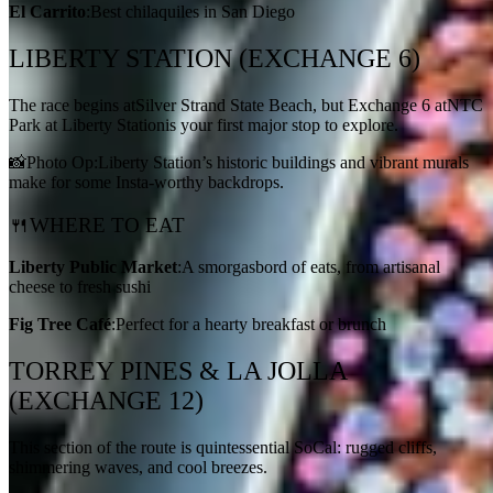
El Carrito
:Best chilaquiles in San Diego
LIBERTY STATION (EXCHANGE 6)
The race begins atSilver Strand State Beach, but Exchange 6 atNTC
Park at Liberty Stationis your first major stop to explore.
📸Photo Op:Liberty Station’s historic buildings and vibrant murals
make for some Insta-worthy backdrops.
🍴WHERE TO EAT
Liberty Public Market
:A smorgasbord of eats, from artisanal
cheese to fresh sushi
Fig Tree Café
:Perfect for a hearty breakfast or brunch
TORREY PINES & LA JOLLA
(EXCHANGE 12)
This section of the route is quintessential SoCal: rugged cliffs,
shimmering waves, and cool breezes.