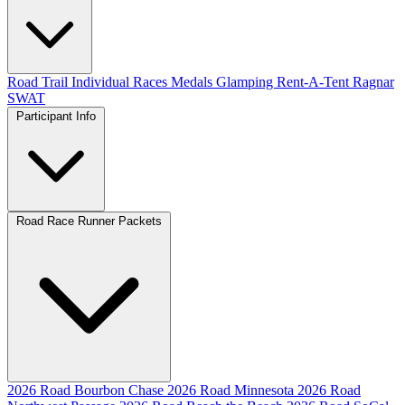
Road
Trail
Individual Races
Medals
Glamping
Rent-A-Tent
Ragnar
SWAT
Participant Info
Road Race Runner Packets
2026 Road Bourbon Chase
2026 Road Minnesota
2026 Road