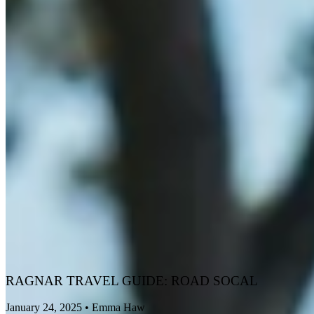
RAGNAR TRAVEL GUIDE: ROAD SOCAL
January 24, 2025
•
Emma Haw