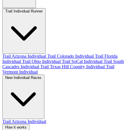
Trail Individual Runner
Trail Arizona Individual
Trail Colorado Individual
Trail Florida
Individual
Trail Ohio Individual
Trail SoCal Individual
Trail South
Cascades Individual
Trail Texas Hill Country Individual
Trail
Vermont Individual
New Individual Races
Trail Arizona Individual
How it works