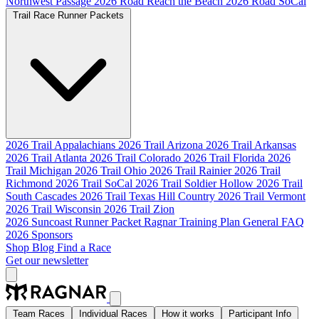
Northwest Passage
2026 Road Reach the Beach
2026 Road SoCal
Trail Race Runner Packets
2026 Trail Appalachians
2026 Trail Arizona
2026 Trail Arkansas
2026 Trail Atlanta
2026 Trail Colorado
2026 Trail Florida
2026
Trail Michigan
2026 Trail Ohio
2026 Trail Rainier
2026 Trail
Richmond
2026 Trail SoCal
2026 Trail Soldier Hollow
2026 Trail
South Cascades
2026 Trail Texas Hill Country
2026 Trail Vermont
2026 Trail Wisconsin
2026 Trail Zion
2026 Suncoast Runner Packet
Ragnar Training Plan
General FAQ
2026 Sponsors
Shop
Blog
Find a Race
Get our newsletter
Team Races
Individual Races
How it works
Participant Info