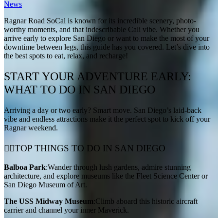
News
Ragnar Road SoCal is known for its incredible scenery, photo-
worthy moments, and that indescribable Cali vibe. Whether you
arrive early to explore San Diego or want to make the most of your
downtime between legs, this guide has you covered. Let’s dive into
the best spots to eat, relax, and recharge!
START YOUR ADVENTURE EARLY:
WHAT TO DO IN SAN DIEGO
Arriving a day or two early? Smart move. San Diego’s laid-back
vibe and endless attractions make it the perfect spot to kick off your
Ragnar weekend.
🚶‍♂️TOP THINGS TO DO IN SAN DIEGO
Balboa Park
:Wander through lush gardens, admire stunning
architecture, and explore museums like the Fleet Science Center or
San Diego Museum of Art.
The USS Midway Museum
:Climb aboard this historic aircraft
carrier and channel your inner Maverick.