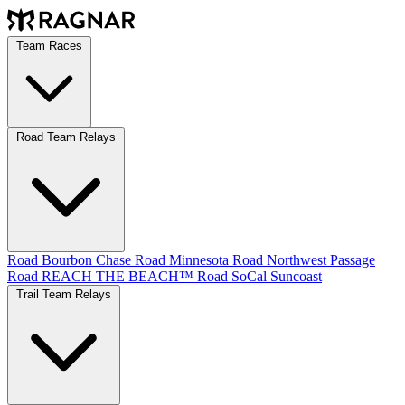
Team Races
Road Team Relays
Road Bourbon Chase
Road Minnesota
Road Northwest Passage
Road REACH THE BEACH™
Road SoCal
Suncoast
Trail Team Relays