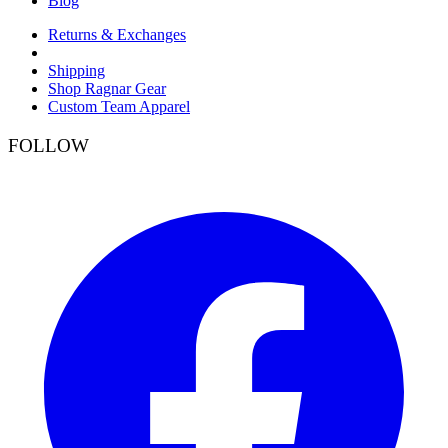
Blog
Returns & Exchanges
Shipping
Shop Ragnar Gear
Custom Team Apparel
FOLLOW