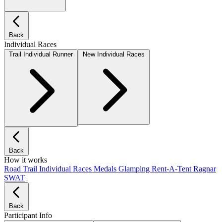
Back
Individual Races
Trail Individual Runner
New Individual Races
Back
How it works
Road
Trail
Individual Races
Medals
Glamping
Rent-A-Tent
Ragnar
SWAT
Back
Participant Info