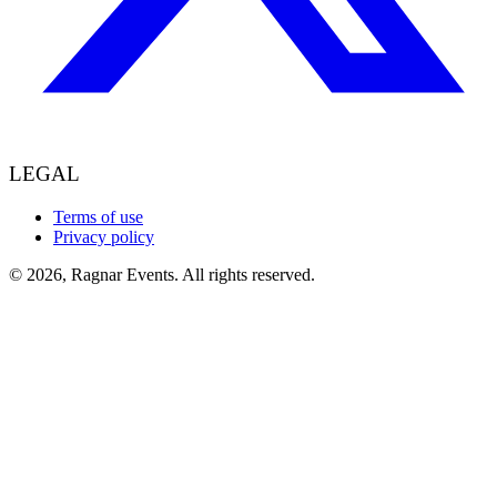
LEGAL
Terms of use
Privacy policy
© 2026, Ragnar Events. All rights reserved.