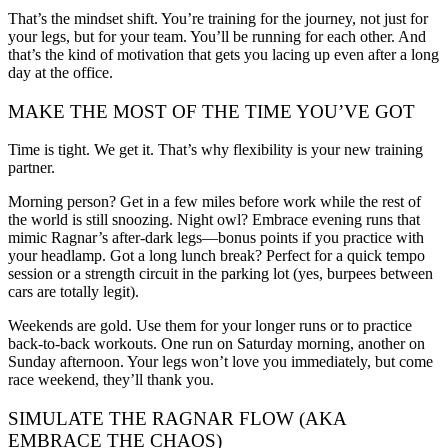
That’s the mindset shift. You’re training for the journey, not just for
your legs, but for your team. You’ll be running for each other. And
that’s the kind of motivation that gets you lacing up even after a long
day at the office.
MAKE THE MOST OF THE TIME YOU’VE GOT
Time is tight. We get it. That’s why flexibility is your new training
partner.
Morning person? Get in a few miles before work while the rest of
the world is still snoozing. Night owl? Embrace evening runs that
mimic Ragnar’s after-dark legs—bonus points if you practice with
your headlamp. Got a long lunch break? Perfect for a quick tempo
session or a strength circuit in the parking lot (yes, burpees between
cars are totally legit).
Weekends are gold. Use them for your longer runs or to practice
back-to-back workouts. One run on Saturday morning, another on
Sunday afternoon. Your legs won’t love you immediately, but come
race weekend, they’ll thank you.
SIMULATE THE RAGNAR FLOW (AKA
EMBRACE THE CHAOS)