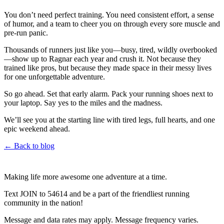
You don’t need perfect training. You need consistent effort, a sense
of humor, and a team to cheer you on through every sore muscle and
pre-run panic.
Thousands of runners just like you—busy, tired, wildly overbooked
—show up to Ragnar each year and crush it. Not because they
trained like pros, but because they made space in their messy lives
for one unforgettable adventure.
So go ahead. Set that early alarm. Pack your running shoes next to
your laptop. Say yes to the miles and the madness.
We’ll see you at the starting line with tired legs, full hearts, and one
epic weekend ahead.
← Back to blog
Making life more awesome one adventure at a time.
Text JOIN to 54614 and be a part of the friendliest running
community in the nation!
Message and data rates may apply. Message frequency varies.