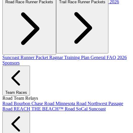
2026
Road Race Runner Packets
Trail Race Runner Packets
Suncoast Runner Packet
Ragnar Training Plan
General FAQ
2026
Sponsors
Team Races
Road Team Relays
Road Bourbon Chase
Road Minnesota
Road Northwest Passage
Road REACH THE BEACH™
Road SoCal
Suncoast