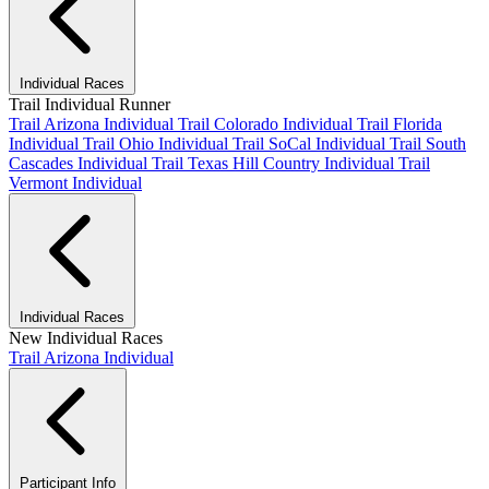
Individual Races
Trail Individual Runner
Trail Arizona Individual
Trail Colorado Individual
Trail Florida
Individual
Trail Ohio Individual
Trail SoCal Individual
Trail South
Cascades Individual
Trail Texas Hill Country Individual
Trail
Vermont Individual
Individual Races
New Individual Races
Trail Arizona Individual
Participant Info