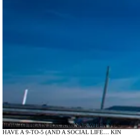
HOW TO TRAIN FOR RAGNAR WHEN YOU
HAVE A 9-TO-5 (AND A SOCIAL LIFE… KIN