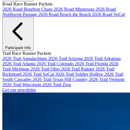
Road Race Runner Packets
2026 Road Bourbon Chase
2026 Road Minnesota
2026 Road
Northwest Passage
2026 Road Reach the Beach
2026 Road SoCal
Participant Info
Trail Race Runner Packets
2026 Trail Appalachians
2026 Trail Arizona
2026 Trail Arkansas
2026 Trail Atlanta
2026 Trail Colorado
2026 Trail Florida
2026
Trail Michigan
2026 Trail Ohio
2026 Trail Rainier
2026 Trail
Richmond
2026 Trail SoCal
2026 Trail Soldier Hollow
2026 Trail
South Cascades
2026 Trail Texas Hill Country
2026 Trail Vermont
2026 Trail Wisconsin
2026 Trail Zion
Get our newsletter