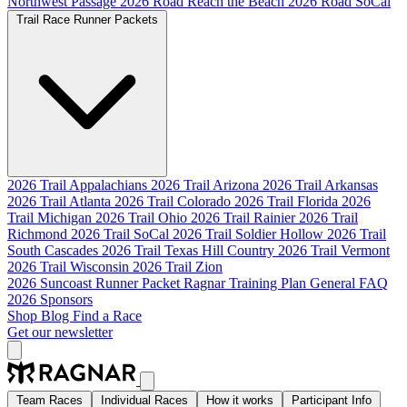
Northwest Passage
2026 Road Reach the Beach
2026 Road SoCal
Trail Race Runner Packets
2026 Trail Appalachians
2026 Trail Arizona
2026 Trail Arkansas
2026 Trail Atlanta
2026 Trail Colorado
2026 Trail Florida
2026
Trail Michigan
2026 Trail Ohio
2026 Trail Rainier
2026 Trail
Richmond
2026 Trail SoCal
2026 Trail Soldier Hollow
2026 Trail
South Cascades
2026 Trail Texas Hill Country
2026 Trail Vermont
2026 Trail Wisconsin
2026 Trail Zion
2026 Suncoast Runner Packet
Ragnar Training Plan
General FAQ
2026 Sponsors
Shop
Blog
Find a Race
Get our newsletter
Team Races
Individual Races
How it works
Participant Info