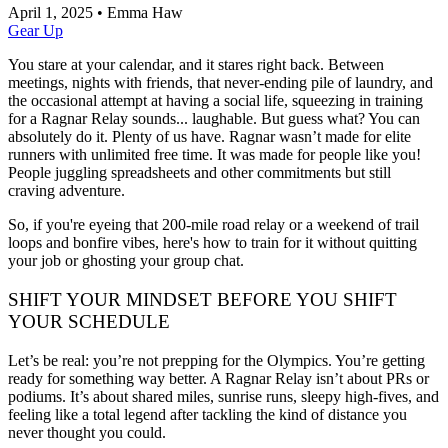
April 1, 2025
•
Emma Haw
Gear Up
You stare at your calendar, and it stares right back. Between
meetings, nights with friends, that never-ending pile of laundry, and
the occasional attempt at having a social life, squeezing in training
for a Ragnar Relay sounds... laughable. But guess what? You can
absolutely do it. Plenty of us have. Ragnar wasn’t made for elite
runners with unlimited free time. It was made for people like you!
People juggling spreadsheets and other commitments but still
craving adventure.
So, if you're eyeing that 200-mile road relay or a weekend of trail
loops and bonfire vibes, here's how to train for it without quitting
your job or ghosting your group chat.
SHIFT YOUR MINDSET BEFORE YOU SHIFT
YOUR SCHEDULE
Let’s be real: you’re not prepping for the Olympics. You’re getting
ready for something way better. A Ragnar Relay isn’t about PRs or
podiums. It’s about shared miles, sunrise runs, sleepy high-fives, and
feeling like a total legend after tackling the kind of distance you
never thought you could.