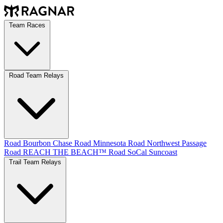
Team Races
Road Team Relays
Road Bourbon Chase
Road Minnesota
Road Northwest Passage
Road REACH THE BEACH™
Road SoCal
Suncoast
Trail Team Relays