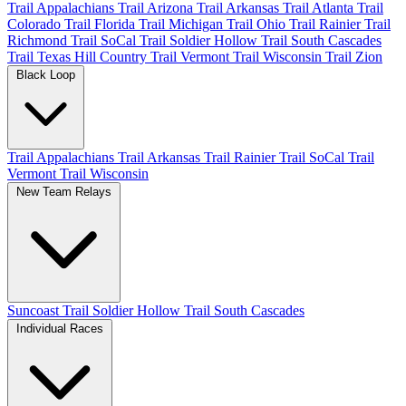
Trail Appalachians
Trail Arizona
Trail Arkansas
Trail Atlanta
Trail
Colorado
Trail Florida
Trail Michigan
Trail Ohio
Trail Rainier
Trail
Richmond
Trail SoCal
Trail Soldier Hollow
Trail South Cascades
Trail Texas Hill Country
Trail Vermont
Trail Wisconsin
Trail Zion
Black Loop
Trail Appalachians
Trail Arkansas
Trail Rainier
Trail SoCal
Trail
Vermont
Trail Wisconsin
New Team Relays
Suncoast
Trail Soldier Hollow
Trail South Cascades
Individual Races