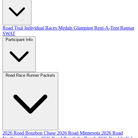
Road
Trail
Individual Races
Medals
Glamping
Rent-A-Tent
Ragnar
SWAT
Participant Info
Road Race Runner Packets
2026 Road Bourbon Chase
2026 Road Minnesota
2026 Road