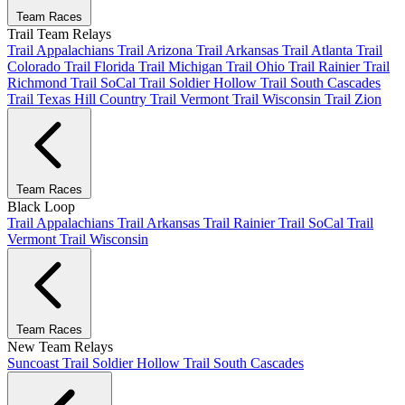
Team Races
Trail Team Relays
Trail Appalachians
Trail Arizona
Trail Arkansas
Trail Atlanta
Trail
Colorado
Trail Florida
Trail Michigan
Trail Ohio
Trail Rainier
Trail
Richmond
Trail SoCal
Trail Soldier Hollow
Trail South Cascades
Trail Texas Hill Country
Trail Vermont
Trail Wisconsin
Trail Zion
Team Races
Black Loop
Trail Appalachians
Trail Arkansas
Trail Rainier
Trail SoCal
Trail
Vermont
Trail Wisconsin
Team Races
New Team Relays
Suncoast
Trail Soldier Hollow
Trail South Cascades