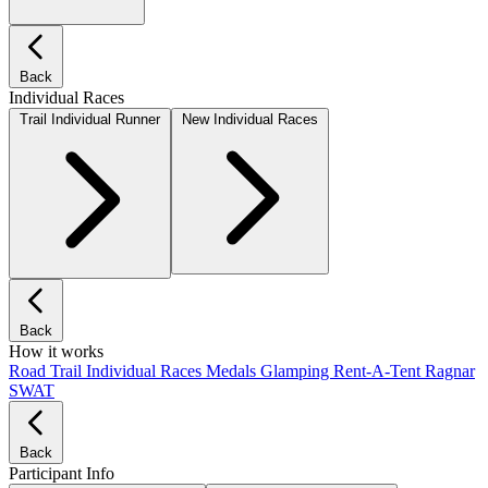
Back
Individual Races
Trail Individual Runner
New Individual Races
Back
How it works
Road
Trail
Individual Races
Medals
Glamping
Rent-A-Tent
Ragnar
SWAT
Back
Participant Info