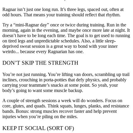
Ragnar isn’t just one long run. It’s three legs, spaced out, often at
odd hours. That means your training should reflect that rhythm.
Try a “mini-Ragnar day” once or twice during training. Run in the
morning, again in the evening, and maybe once more late at night. It
doesn’t have to be long each time. The goal is to get used to running
on tired legs and unpredictable schedules. Also, a little sleep-
deprived sweat session is a great way to bond with your inner
weirdo... because every Ragnarian has one.
DON’T SKIP THE STRENGTH
You’re not just running. You’re lifting van doors, scrambling up trail
inclines, crouching in porta-potties that defy physics, and probably
carrying your teammate’s snacks at some point. So yeah, your
body’s going to want some muscle backup.
A couple of strength sessions a week will do wonders. Focus on
core, glutes, and quads. Think squats, lunges, planks, and resistance
bands. Bonus: strong muscles recover faster and help prevent
injuries when you’re piling on the miles.
KEEP IT SOCIAL (SORT OF)