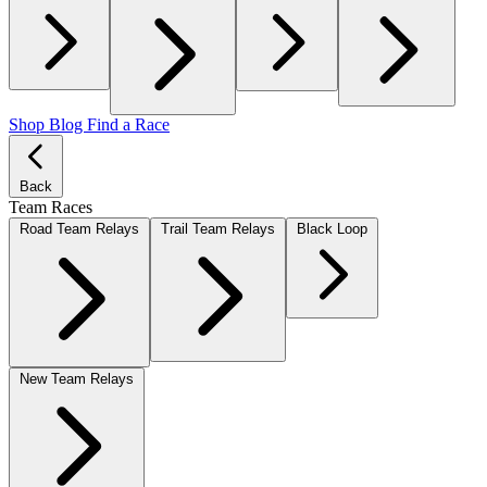
Shop
Blog
Find a Race
Back
Team Races
Road Team Relays
Trail Team Relays
Black Loop
New Team Relays