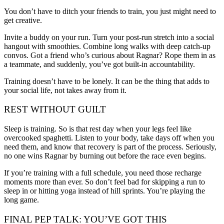
You don’t have to ditch your friends to train, you just might need to
get creative.
Invite a buddy on your run. Turn your post-run stretch into a social
hangout with smoothies. Combine long walks with deep catch-up
convos. Got a friend who’s curious about Ragnar? Rope them in as
a teammate, and suddenly, you’ve got built-in accountability.
Training doesn’t have to be lonely. It can be the thing that adds to
your social life, not takes away from it.
REST WITHOUT GUILT
Sleep is training. So is that rest day when your legs feel like
overcooked spaghetti. Listen to your body, take days off when you
need them, and know that recovery is part of the process. Seriously,
no one wins Ragnar by burning out before the race even begins.
If you’re training with a full schedule, you need those recharge
moments more than ever. So don’t feel bad for skipping a run to
sleep in or hitting yoga instead of hill sprints. You’re playing the
long game.
FINAL PEP TALK: YOU’VE GOT THIS