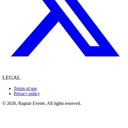
LEGAL
Terms of use
Privacy policy
© 2026, Ragnar Events. All rights reserved.