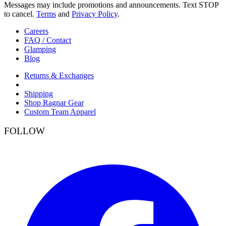
Messages may include promotions and announcements. Text STOP
to cancel.
Terms
and
Privacy Policy
.
Careers
FAQ / Contact
Glamping
Blog
Returns & Exchanges
Shipping
Shop Ragnar Gear
Custom Team Apparel
FOLLOW