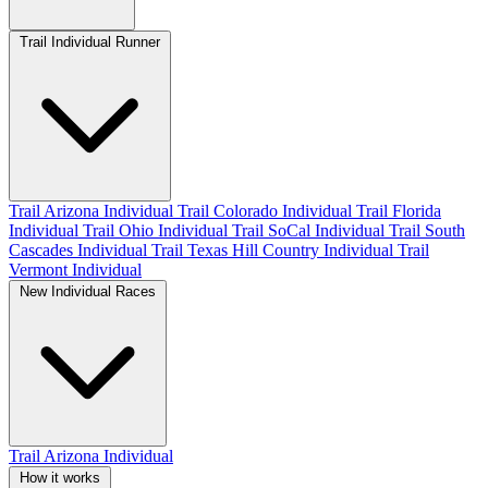
Trail Individual Runner
Trail Arizona Individual
Trail Colorado Individual
Trail Florida
Individual
Trail Ohio Individual
Trail SoCal Individual
Trail South
Cascades Individual
Trail Texas Hill Country Individual
Trail
Vermont Individual
New Individual Races
Trail Arizona Individual
How it works