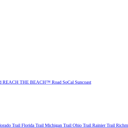
ad REACH THE BEACH™
Road SoCal
Suncoast
olorado
Trail Florida
Trail Michigan
Trail Ohio
Trail Rainier
Trail Rich