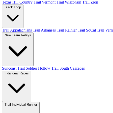
Texas Hill Country
Trail Vermont
Trail Wisconsin
Trail Zion
Black Loop
Trail Appalachians
Trail Arkansas
Trail Rainier
Trail SoCal
Trail Ver
New Team Relays
Suncoast
Trail Soldier Hollow
Trail South Cascades
Individual Races
Trail Individual Runner