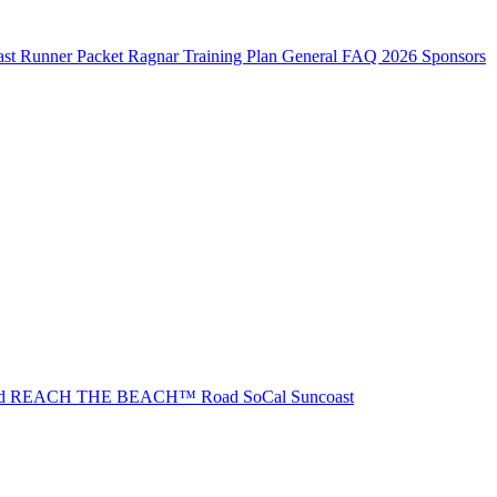
st Runner Packet
Ragnar Training Plan
General FAQ
2026 Sponsors
ad REACH THE BEACH™
Road SoCal
Suncoast