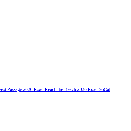
est Passage
2026 Road Reach the Beach
2026 Road SoCal