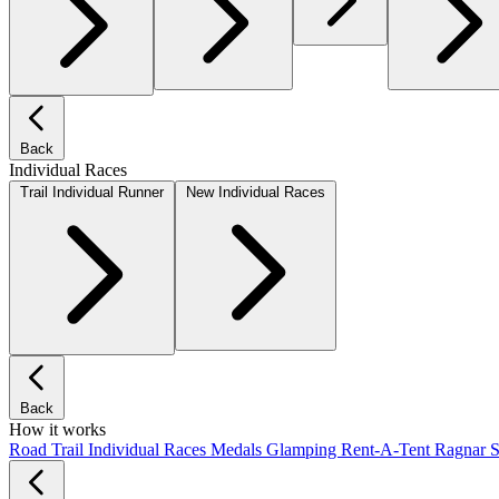
Back
Individual Races
Trail Individual Runner
New Individual Races
Back
How it works
Road
Trail
Individual Races
Medals
Glamping
Rent-A-Tent
Ragnar