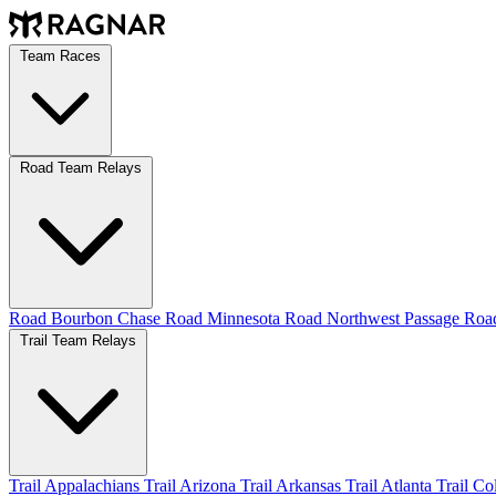
Team Races
Road Team Relays
Road Bourbon Chase
Road Minnesota
Road Northwest Passage
Ro
Trail Team Relays
Trail Appalachians
Trail Arizona
Trail Arkansas
Trail Atlanta
Trail C