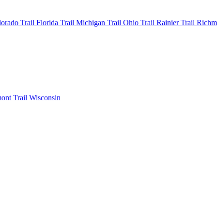
olorado
Trail Florida
Trail Michigan
Trail Ohio
Trail Rainier
Trail Rich
mont
Trail Wisconsin