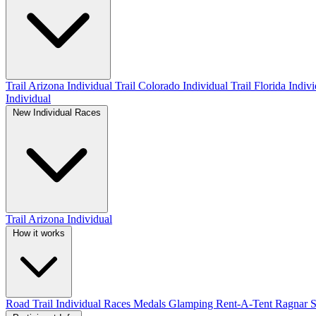
Trail Arizona Individual
Trail Colorado Individual
Trail Florida Indiv
Individual
New Individual Races
Trail Arizona Individual
How it works
Road
Trail
Individual Races
Medals
Glamping
Rent-A-Tent
Ragnar