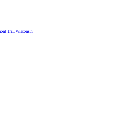
mont
Trail Wisconsin