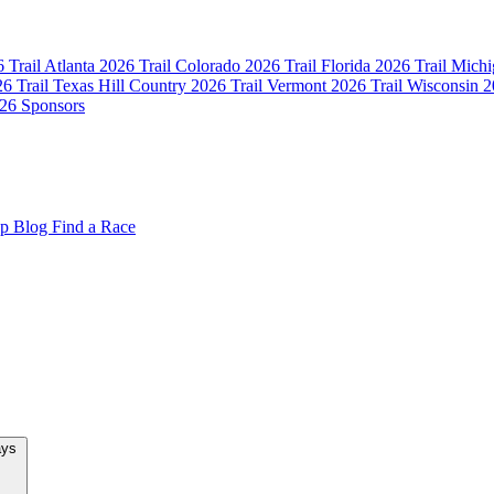
 Trail Atlanta
2026 Trail Colorado
2026 Trail Florida
2026 Trail Mich
6 Trail Texas Hill Country
2026 Trail Vermont
2026 Trail Wisconsin
2
26 Sponsors
op
Blog
Find a Race
New Team Relays