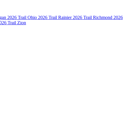
igan
2026 Trail Ohio
2026 Trail Rainier
2026 Trail Richmond
2026
026 Trail Zion