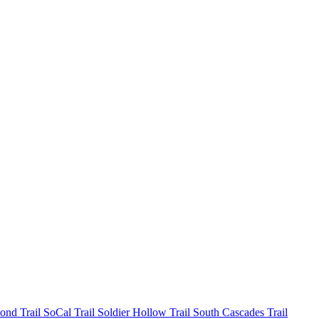
mond
Trail SoCal
Trail Soldier Hollow
Trail South Cascades
Trail