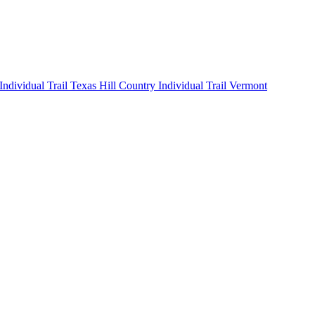
 Individual
Trail Texas Hill Country Individual
Trail Vermont