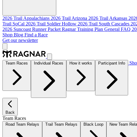
2026 Trail Appalachians
2026 Trail Arizona
2026 Trail Arkansas
2026
Trail SoCal
2026 Trail Soldier Hollow
2026 Trail South Cascades
202
2026 Suncoast Runner Packet
Ragnar Training Plan
General FAQ
20
Shop
Blog
Find a Race
Get our newsletter
Sh
Team Races
Individual Races
How it works
Participant Info
Back
Team Races
Road Team Relays
Trail Team Relays
Black Loop