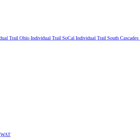
idual
Trail Ohio Individual
Trail SoCal Individual
Trail South Cascades
 SWAT