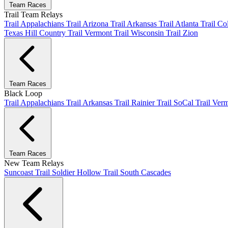
Team Races
Trail Team Relays
Trail Appalachians
Trail Arizona
Trail Arkansas
Trail Atlanta
Trail C
Texas Hill Country
Trail Vermont
Trail Wisconsin
Trail Zion
Team Races
Black Loop
Trail Appalachians
Trail Arkansas
Trail Rainier
Trail SoCal
Trail Ver
Team Races
New Team Relays
Suncoast
Trail Soldier Hollow
Trail South Cascades