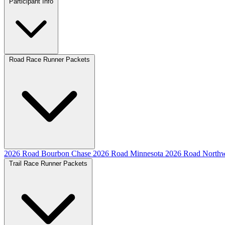
Participant Info
Road Race Runner Packets
2026 Road Bourbon Chase
2026 Road Minnesota
2026 Road Northw
Trail Race Runner Packets