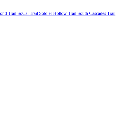
mond
Trail SoCal
Trail Soldier Hollow
Trail South Cascades
Trail