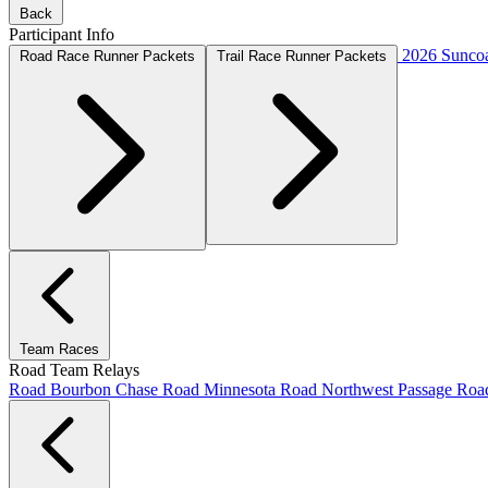
Back
Participant Info
2026 Suncoa
Road Race Runner Packets
Trail Race Runner Packets
Team Races
Road Team Relays
Road Bourbon Chase
Road Minnesota
Road Northwest Passage
Ro