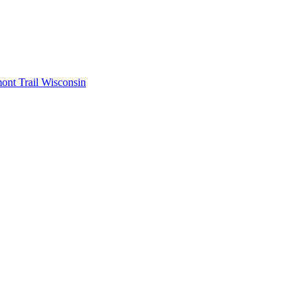
mont
Trail Wisconsin