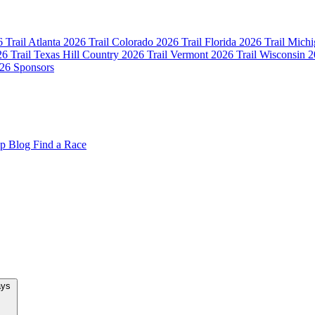
 Trail Atlanta
2026 Trail Colorado
2026 Trail Florida
2026 Trail Mich
6 Trail Texas Hill Country
2026 Trail Vermont
2026 Trail Wisconsin
2
26 Sponsors
op
Blog
Find a Race
New Team Relays