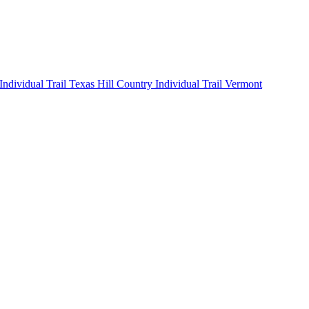
 Individual
Trail Texas Hill Country Individual
Trail Vermont