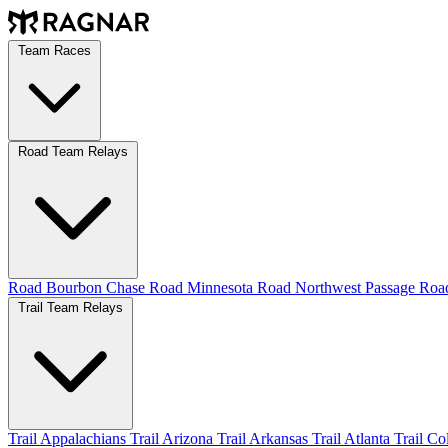
Team Races
Road Team Relays
Road Bourbon Chase
Road Minnesota
Road Northwest Passage
Ro
Trail Team Relays
Trail Appalachians
Trail Arizona
Trail Arkansas
Trail Atlanta
Trail C