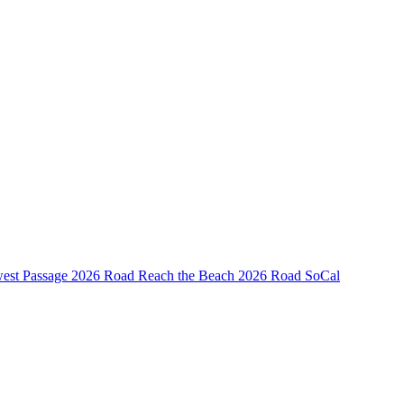
est Passage
2026 Road Reach the Beach
2026 Road SoCal