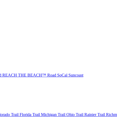
ad REACH THE BEACH™
Road SoCal
Suncoast
olorado
Trail Florida
Trail Michigan
Trail Ohio
Trail Rainier
Trail Rich