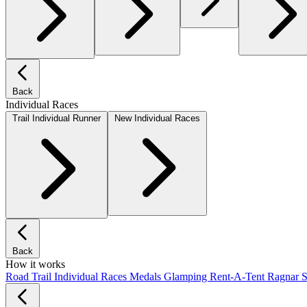
Back
Individual Races
Trail Individual Runner
New Individual Races
Back
How it works
Road
Trail
Individual Races
Medals
Glamping
Rent-A-Tent
Ragnar