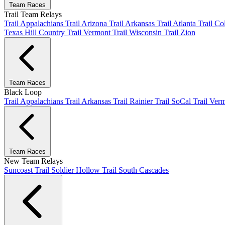
Team Races
Trail Team Relays
Trail Appalachians
Trail Arizona
Trail Arkansas
Trail Atlanta
Trail C
Texas Hill Country
Trail Vermont
Trail Wisconsin
Trail Zion
Team Races
Black Loop
Trail Appalachians
Trail Arkansas
Trail Rainier
Trail SoCal
Trail Ver
Team Races
New Team Relays
Suncoast
Trail Soldier Hollow
Trail South Cascades