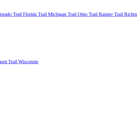
olorado
Trail Florida
Trail Michigan
Trail Ohio
Trail Rainier
Trail Rich
mont
Trail Wisconsin