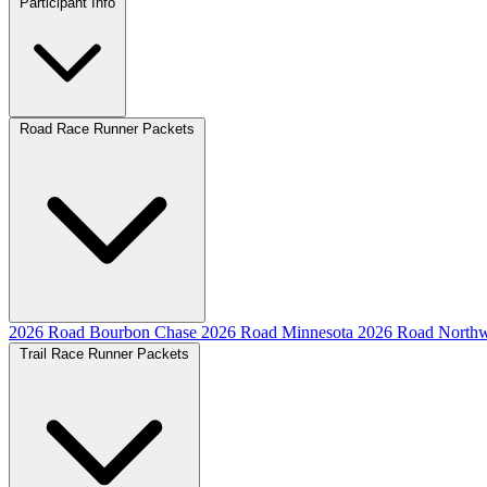
Participant Info
Road Race Runner Packets
2026 Road Bourbon Chase
2026 Road Minnesota
2026 Road Northw
Trail Race Runner Packets