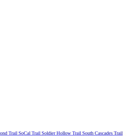
mond
Trail SoCal
Trail Soldier Hollow
Trail South Cascades
Trail