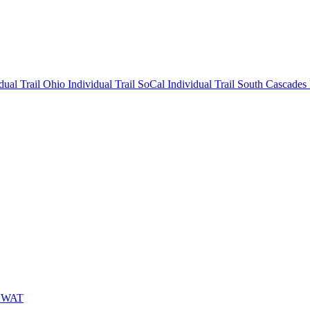
idual
Trail Ohio Individual
Trail SoCal Individual
Trail South Cascades
 SWAT