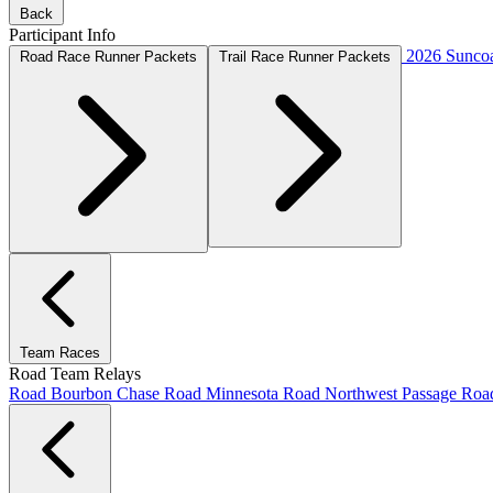
Back
Participant Info
2026 Suncoa
Road Race Runner Packets
Trail Race Runner Packets
Team Races
Road Team Relays
Road Bourbon Chase
Road Minnesota
Road Northwest Passage
Ro