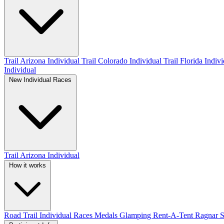
Trail Arizona Individual
Trail Colorado Individual
Trail Florida Indiv
Individual
New Individual Races
Trail Arizona Individual
How it works
Road
Trail
Individual Races
Medals
Glamping
Rent-A-Tent
Ragnar