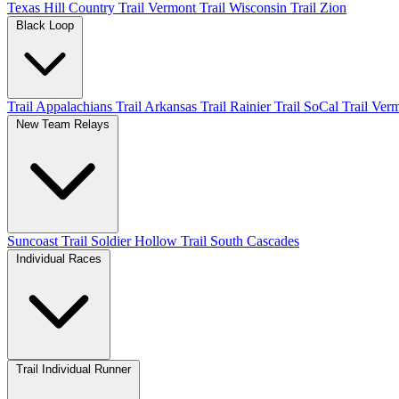
Texas Hill Country
Trail Vermont
Trail Wisconsin
Trail Zion
Black Loop
Trail Appalachians
Trail Arkansas
Trail Rainier
Trail SoCal
Trail Ver
New Team Relays
Suncoast
Trail Soldier Hollow
Trail South Cascades
Individual Races
Trail Individual Runner